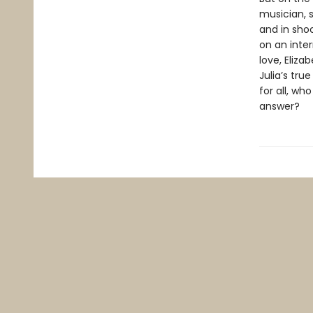
musician, s
and in sho
on an inter
love, Eliza
Julia’s tr
for all, w
answer?