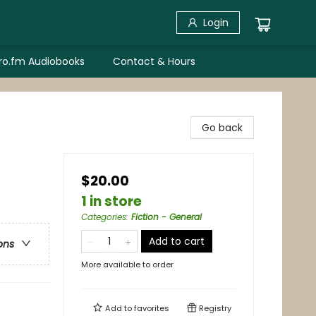
Login
bro.fm Audiobooks
Contact & Hours
Go back
$20.00
1 in store
Categories
:
Fiction - General
Add to cart
ons
More available to order
Add to
favorites
Registry