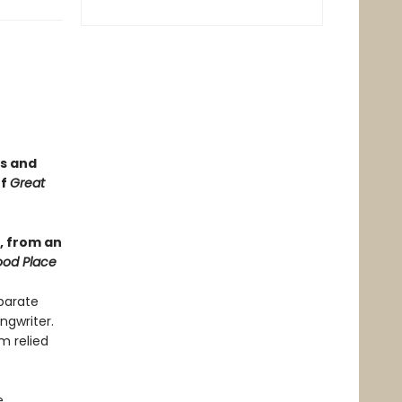
ss and
of
Great
), from an
od Place
eparate
ngwriter.
m relied
e