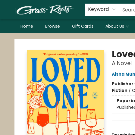
Keyword
Home
Browse
Gift Cards
About Us
Grass Roots Books
Love
A Novel
Aisha Muh
Publisher
Fiction
/
C
Paperb
Publishe