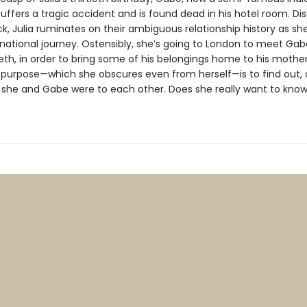
uffers a tragic accident and is found dead in his hotel room. Di
ck, Julia ruminates on their ambiguous relationship history as s
national journey. Ostensibly, she’s going to London to meet Gabe
beth, in order to bring some of his belongings home to his mother
ue purpose—which she obscures even from herself—is to find out,
ho she and Gabe were to each other. Does she really want to kno