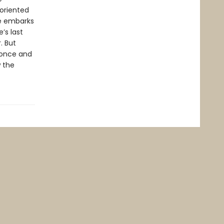
soriented
he embarks
’s last
. But
 once and
w the