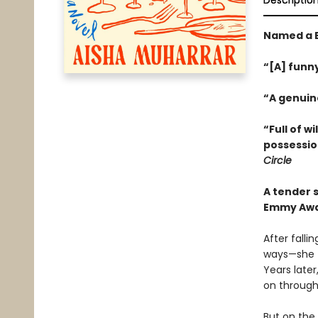
Descriptio
Named a B
“[A] funn
“A genuin
“Full of w
possessio
Circle
A tender 
Emmy Awa
After falli
ways—she t
Years later
on through
But on the 