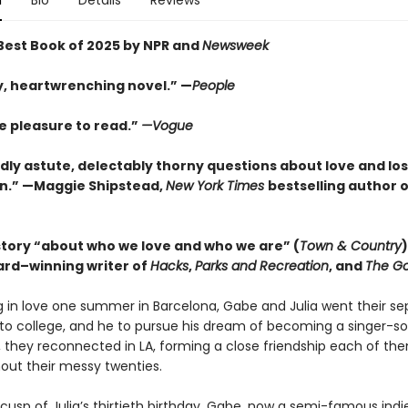
n
Bio
Details
Reviews
est Book of 2025 by NPR and
Newsweek
y, heartwrenching novel.” —
People
e pleasure to read.”
—Vogue
ildly astute, delectably thorny questions about love and lo
n.” —Maggie Shipstead,
New York Times
bestselling author 
story “about who we love and who we are” (
Town & Country
rd–winning writer of
Hacks
,
Parks and Recreation
, and
The Go
ng in love one summer in Barcelona, Gabe and Julia went their s
o college, and he to pursue his dream of becoming a singer-so
, they reconnected in LA, forming a close friendship each of the
out their messy twenties.
cusp of Julia’s thirtieth birthday, Gabe, now a semi-famous indi