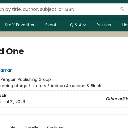
Staff Favorites
Events
Q & A
Puzzles
Li
d One
arrar
:
Penguin Publishing Group
oming of Age / Literary / African American & Black
ack
Other editi
d:
Jul 21, 2026