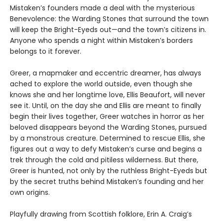
Mistaken’s founders made a deal with the mysterious
Benevolence: the Warding Stones that surround the town
will keep the Bright-Eyeds out—and the town’s citizens in.
Anyone who spends a night within Mistaken’s borders
belongs to it forever.
Greer, a mapmaker and eccentric dreamer, has always
ached to explore the world outside, even though she
knows she and her longtime love, Ellis Beaufort, will never
see it. Until, on the day she and Ellis are meant to finally
begin their lives together, Greer watches in horror as her
beloved disappears beyond the Warding Stones, pursued
by a monstrous creature. Determined to rescue Ellis, she
figures out a way to defy Mistaken’s curse and begins a
trek through the cold and pitiless wilderness. But there,
Greer is hunted, not only by the ruthless Bright-Eyeds but
by the secret truths behind Mistaken’s founding and her
own origins.
Playfully drawing from Scottish folklore, Erin A. Craig’s