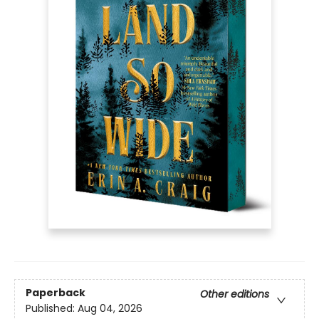
Paperback
Other editions
Published:
Aug 04, 2026