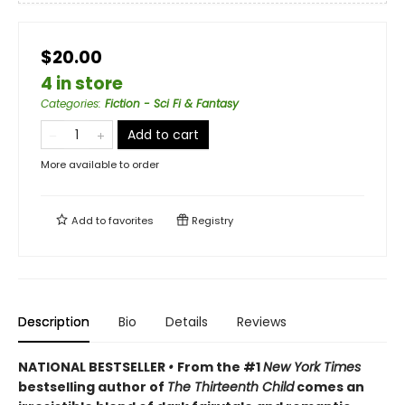
$20.00
4 in store
Categories
:
Fiction - Sci Fi & Fantasy
Add to cart
More available to order
Add to
favorites
Registry
Description
Bio
Details
Reviews
NATIONAL BESTSELLER
•
From the #1
New York Times
bestselling author of
The Thirteenth Child
comes an