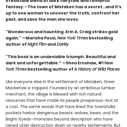
irresistible blend of dark fairytale and romantic
fantasy. • The town of Mistaken has a secret…and it’s
up to one woman to uncover the truth, confront her
past, and save the man she loves.
"Wonderous and haunting. Erin A. Craig strikes gold
again." —Marisha Pessl,
New York Times
bestselling
author of
Night Film
and
Darkly
"This book is an undeniable triumph. Beautiful and
dark and unforgettable.” —Shea Ernshaw, #1
New
York Times
bestselling author of
A History of Wild Places
Like everyone else in the settlement of Mistaken, Greer
Mackenzie is trapped. Founded by an ambitious lumber
merchant, the village is blessed with rich natural
resources that have made its people prosperous—but at
a cost. The same woods that have lined the townsfolks’
pockets harbor dangerous beasts: wolves, bears, and the
Bright-Eyeds—monsters beyond description who have
rained utter destruction down on nearby settlements. But