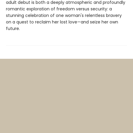
adult debut is both a deeply atmospheric and profoundly
romantic exploration of freedom versus security: a
stunning celebration of one woman's relentless bravery
on a quest to reclaim her lost love—and seize her own
future.