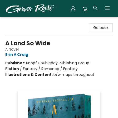
Grass Roots Books
Go back
A Land So Wide
A Novel
Erin A Craig
Publisher:
Knopf Doubleday Publishing Group
Fiction
/
Fantasy / Romance / Fantasy
Illustrations & Content:
b/w maps throughout