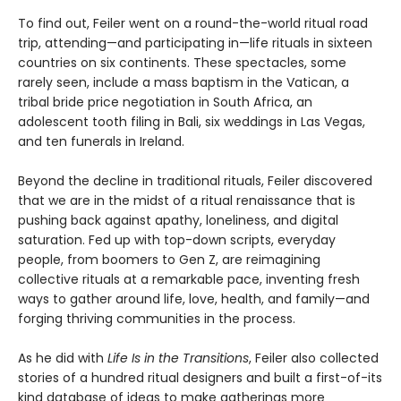
To find out, Feiler went on a round-the-world ritual road
trip, attending—and participating in—life rituals in sixteen
countries on six continents. These spectacles, some
rarely seen, include a mass baptism in the Vatican, a
tribal bride price negotiation in South Africa, an
adolescent tooth filing in Bali, six weddings in Las Vegas,
and ten funerals in Ireland.
Beyond the decline in traditional rituals, Feiler discovered
that we are in the midst of a ritual renaissance that is
pushing back against apathy, loneliness, and digital
saturation. Fed up with top-down scripts, everyday
people, from boomers to Gen Z, are reimagining
collective rituals at a remarkable pace, inventing fresh
ways to gather around life, love, health, and family—and
forging thriving communities in the process.
As he did with
Life Is in the Transitions
, Feiler also collected
stories of a hundred ritual designers and built a first-of-its
kind database of ideas to make gatherings more