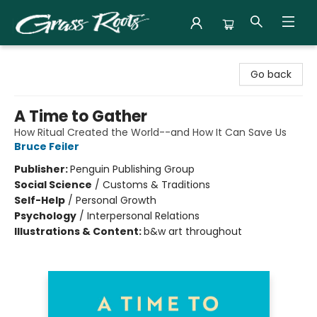
Grass Roots Books
Go back
A Time to Gather
How Ritual Created the World--and How It Can Save Us
Bruce Feiler
Publisher:
Penguin Publishing Group
Social Science
/
Customs & Traditions
Self-Help
/
Personal Growth
Psychology
/
Interpersonal Relations
Illustrations & Content:
b&w art throughout