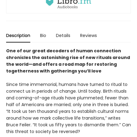
Description
Bio
Details
Reviews
One of our great decoders of human connection
chronicles the astonishing rise of new rituals around
the world—and offers a road map for restoring
togetherness with gatherings you’ll love
Since time immemorial, humans have turned to ritual to
connect us in periods of change. Until today. Birth rituals
and coming-of-age rituals have plummeted; fewer than
half of Americans are married; only one in three is buried.
“It took us ten thousand years to establish cultural norms
around how we mark collective life transitions,” writes
Bruce Feiler. “It took us fifty years to dismantle them.” Can
this threat to society be reversed?