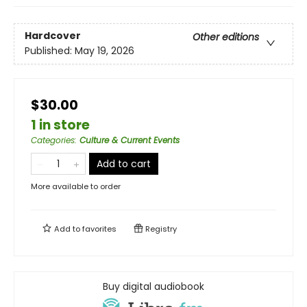
Hardcover
Other editions
Published:
May 19, 2026
$30.00
1 in store
Categories
:
Culture & Current Events
Add to cart
More available to order
Add to
favorites
Registry
Buy digital audiobook