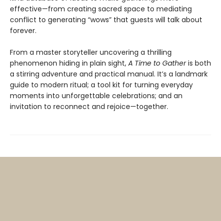
effective—from creating sacred space to mediating
conflict to generating “wows” that guests will talk about
forever.
From a master storyteller uncovering a thrilling
phenomenon hiding in plain sight,
A Time to Gather
is both
a stirring adventure and practical manual. It’s a landmark
guide to modern ritual; a tool kit for turning everyday
moments into unforgettable celebrations; and an
invitation to reconnect and rejoice—together.