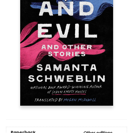
Paperback
Other editions