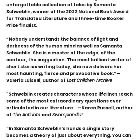
unforgettable collection of tales by Samanta
Schweblin, winner of the 2022 National Book Award
for Translated Literature and three-time Booker
Prize finalist.
“Nobody understands the balance of light and
darkness of the human mind as well as Samanta
Schweblin. She is a master of the edge, of the
contour, the suggestion. The most brilliant writer of
short stories writing today, she now delivers her
most haunting, fierce and provocative book.”—
Valeria Luiselli, author of
Lost Children Archive
"Schweblin creates characters whose lifelines reach
some of the most extraordinary questions ever
articulated in our literature." —Karen Russell, author
of
The Antidote
and
Swamplandia!
“In Samanta Schweblin’s hands a single story
becomes a theory of just about everything. You can