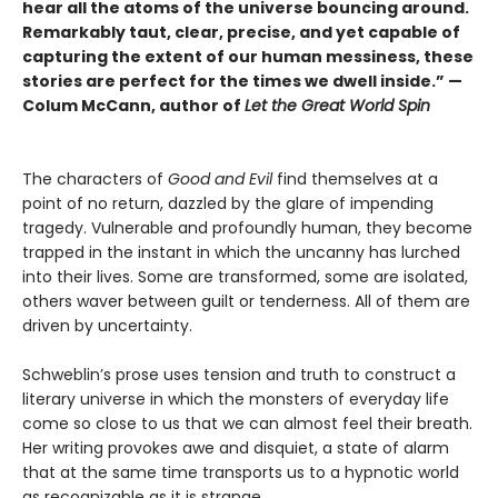
hear all the atoms of the universe bouncing around.
Remarkably taut, clear, precise, and yet capable of
capturing the extent of our human messiness, these
stories are perfect for the times we dwell inside.” —
Colum McCann, author of
Let the Great World Spin
The characters of
Good and Evil
find themselves at a
point of no return, dazzled by the glare of impending
tragedy. Vulnerable and profoundly human, they become
trapped in the instant in which the uncanny has lurched
into their lives. Some are transformed, some are isolated,
others waver between guilt or tenderness. All of them are
driven by uncertainty.
Schweblin’s prose uses tension and truth to construct a
literary universe in which the monsters of everyday life
come so close to us that we can almost feel their breath.
Her writing provokes awe and disquiet, a state of alarm
that at the same time transports us to a hypnotic world
as recognizable as it is strange.