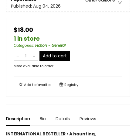
Published:
Aug 04, 2026
$18.00
1 in store
Categories
:
Fiction - General
Add to cart
More available to order
Add to
favorites
Registry
Description
Bio
Details
Reviews
INTERNATIONAL BESTELLER • A haunting,