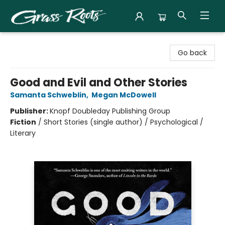
Grass Roots Books
Go back
Good and Evil and Other Stories
Samanta Schweblin
,
Megan McDowell
Publisher:
Knopf Doubleday Publishing Group
Fiction
/
Short Stories (single author) / Psychological /
Literary