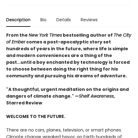
Description
Bio
Details
Reviews
From the
New York Times
bestselling author of
The City
of Ember
comes a post-apocalyptic story set
hundreds of years in the future, where life is simple
and modern conveniences are a thing of the
past...until a boy enchanted by technology is forced
to choose between doing the right thing for his
community and pursuing his dreams of adventure.
"A thoughtful, urgent meditation on the origins and
dangers of climate change." —
Shelf Awareness
,
Starred Review
WELCOME TO THE FUTURE.
There are no cars, planes, television, or smart phones.
Climate change wreaked havoc on Earth hundreds of