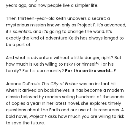
years ago, and now people live a simpler life.
Then thirteen-year-old Keith uncovers a secret: a
mysterious mission known only as Project F. It’s advanced,
it’s
scientific,
and it’s going to change the world. It’s
exactly the kind of adventure Keith has always longed to
be a part of.
And what is adventure without a little danger, right? But
how much is Keith willing to risk? For himself? For his
family? For his community?
For the entire world…?
Jeanne DuPrau's
The City of Ember
was an instant hit
when it arrived on bookshelves. It has become a modern
classic beloved by readers selling hundreds of thousands
of copies a year! In her latest novel, she explores timely
questions about the Earth and our use of its resources. A
bold novel,
Project F
asks how much you are willing to risk
to save the future.