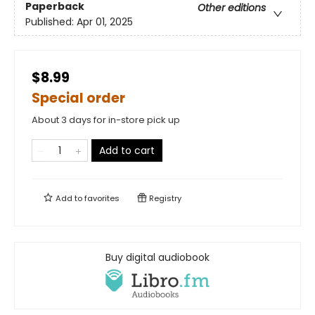
Paperback
Other editions
Published:
Apr 01, 2025
$8.99
Special order
About 3 days for in-store pick up
Add to cart
Add to
favorites
Registry
Buy digital audiobook