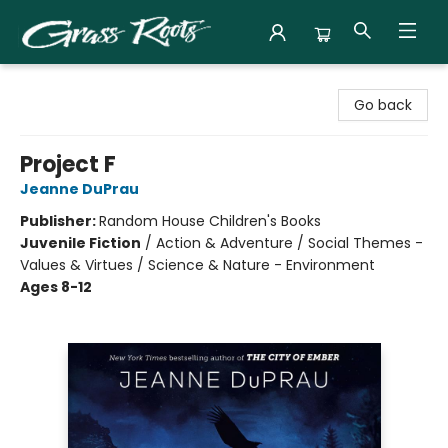
Grass Roots Books
Go back
Project F
Jeanne DuPrau
Publisher:
Random House Children's Books
Juvenile Fiction
/
Action & Adventure / Social Themes -
Values & Virtues / Science & Nature - Environment
Ages 8-12