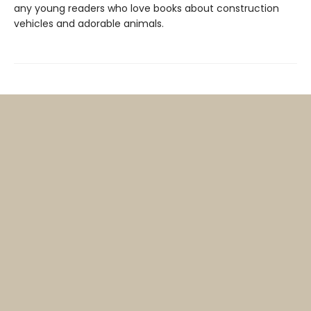
any young readers who love books about construction
vehicles and adorable animals.