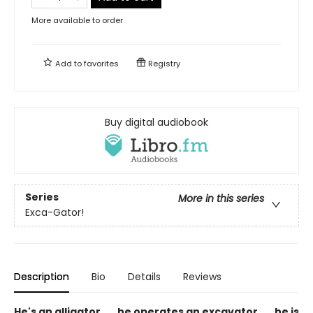
More available to order
Add to
favorites
Registry
Buy digital audiobook
Series
More in this series
Exca-Gator!
Description
Bio
Details
Reviews
He's an alligator . . . he operates an excavator . . . he is