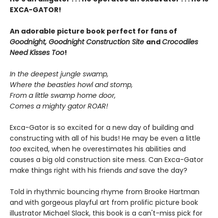
EXCA-GATOR!
An adorable picture book perfect for fans of
Goodnight, Goodnight Construction Site
and
Crocodiles
Need Kisses Too
!
In the deepest jungle swamp,
Where the beasties howl and stomp,
From a little swamp home door,
Comes a mighty gator ROAR!
Exca-Gator is so excited for a new day of building and
constructing with all of his buds! He may be even a little
too
excited, when he overestimates his abilities and
causes a big old construction site mess. Can Exca-Gator
make things right with his friends
and
save the day?
Told in rhythmic bouncing rhyme from Brooke Hartman
and with gorgeous playful art from prolific picture book
illustrator Michael Slack, this book is a can't-miss pick for