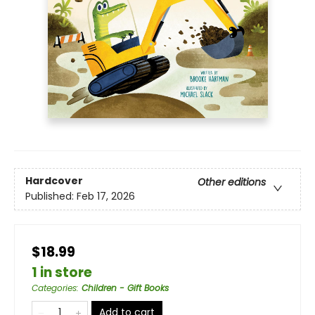
Hardcover
Other editions
Published:
Feb 17, 2026
$18.99
1 in store
Categories
:
Children - Gift Books
Add to cart