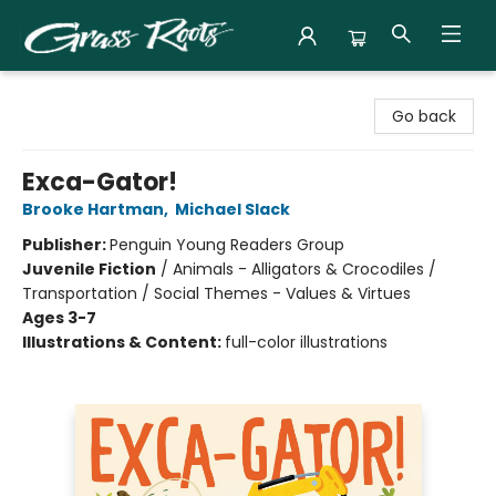
Grass Roots Books
Go back
Exca-Gator!
Brooke Hartman
,
Michael Slack
Publisher:
Penguin Young Readers Group
Juvenile Fiction
/
Animals - Alligators & Crocodiles /
Transportation / Social Themes - Values & Virtues
Ages 3-7
Illustrations & Content:
full-color illustrations