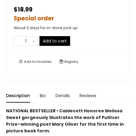
$18.99
Special order
About 3 days for in-store pick up
Add to cart
Add to
favorites
Registry
Description
Bio
Details
Reviews
NATIONAL BESTSELLER • Caldecott Honoree Melissa
Sweet gorgeously illustrates the work of Pulitzer
Prize–winning poet Mary Oliver for the first time in
picture book form.