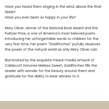
Have you heard them singing in the wind, above the final
fields?
Have you ever been so happy in your life?
Mary Oliver, winner of the National Book Award and the
Pulitzer Prize, is one of America's most beloved poets.
Introducing her unforgettable words to children for the
very first time, her poem "Goldfinches" joyfully observes
the power of the natural world as only Mary Oliver can.
Illuminated by the exquisite mixed-media artwork of
Caldecott Honoree Melissa Sweet,
Goldfinches
fills the
reader with wonder for the beauty around them and
gratitude for the ability to bear witness to it.