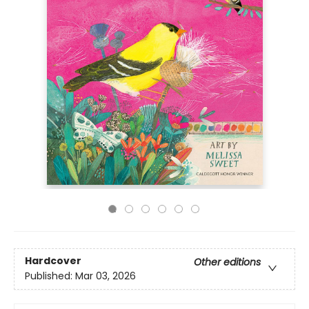
Hardcover
Other editions
Published:
Mar 03, 2026