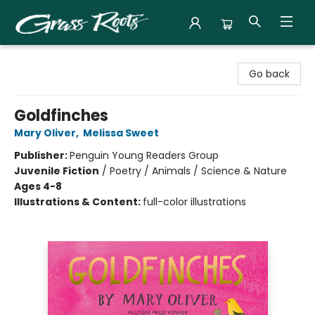
Grass Roots Books
Go back
Goldfinches
Mary Oliver
,
Melissa Sweet
Publisher:
Penguin Young Readers Group
Juvenile Fiction
/
Poetry / Animals / Science & Nature
Ages 4-8
Illustrations & Content:
full-color illustrations