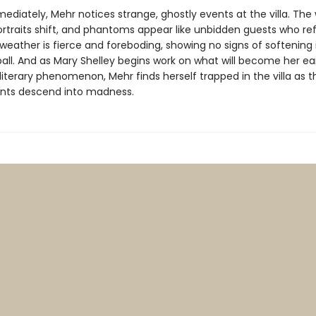
diately, Mehr notices strange, ghostly events at the villa. The 
ortraits shift, and phantoms appear like unbidden guests who re
weather is fierce and foreboding, showing no signs of softening 
pall. And as Mary Shelley begins work on what will become her ea
literary phenomenon, Mehr finds herself trapped in the villa as t
tants descend into madness.