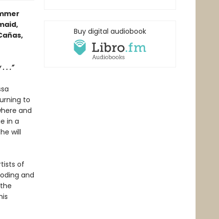
ummer
maid,
Buy digital audiobook
Cañas,
 . .”
ssa
urning to
ywhere and
e in a
he will
tists of
ooding and
 the
his