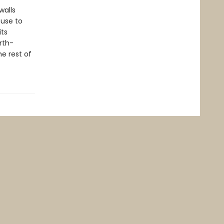
walls
fuse to
its
rth-
he rest of