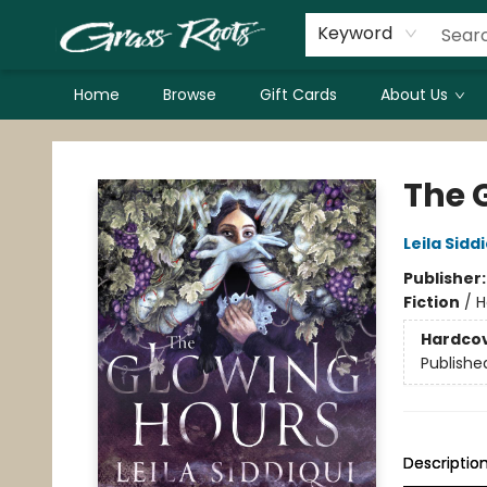
Keyword
Home
Browse
Gift Cards
About Us
Grass Roots Books
The 
Leila Sidd
Publisher
Fiction
/
H
Hardco
Publishe
Descriptio