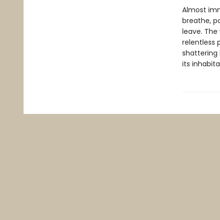
Almost imme
breathe, p
leave. The 
relentless 
shattering 
its inhabi