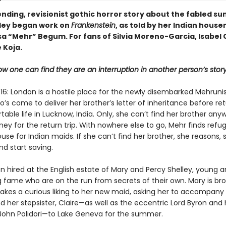
nding, revisionist gothic horror story about the fabled s
ley began work on
Frankenstein
, as told by her Indian house
a “Mehr” Begum. For fans of Silvia Moreno-Garcia, Isabel 
 Koja.
w one can find they are an interruption in another person’s story .
6: London is a hostile place for the newly disembarked Mehruni
s come to deliver her brother’s letter of inheritance before ret
able life in Lucknow, India. Only, she can’t find her brother an
y for the return trip. With nowhere else to go, Mehr finds refug
se for Indian maids. If she can’t find her brother, she reasons, s
nd start saving.
n hired at the English estate of Mary and Percy Shelley, young ar
 fame who are on the run from secrets of their own. Mary is br
 takes a curious liking to her new maid, asking her to accompany
d her stepsister, Claire—as well as the eccentric Lord Byron and 
 John Polidori—to Lake Geneva for the summer.