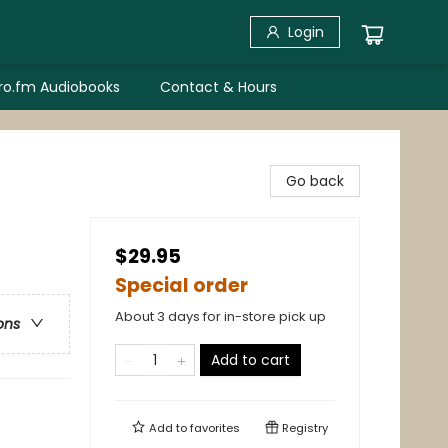
Login
bro.fm Audiobooks
Contact & Hours
Go back
$29.95
Special order
About 3 days for in-store pick up
ons
Add to cart
Add to
favorites
Registry