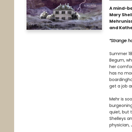
A mind-be
Mary Shel
Mehruniss
and Kathe
“Strange ho
Summer 181
Begum, who’
her comfort
has no mone
boardinghou
get a job a
Mehr is soo
burgeoning
quiet, but
Shelleys an
physician,