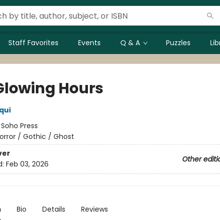
Staff Favorites
Events
Q & A
Puzzles
Li
Glowing Hours
iqui
:
Soho Press
orror / Gothic / Ghost
ver
Other editi
d:
Feb 03, 2026
n
Bio
Details
Reviews