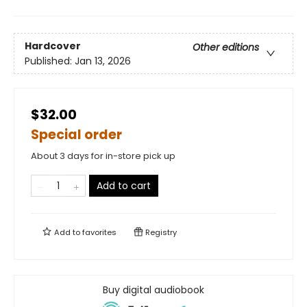
Hardcover
Other editions
Published:
Jan 13, 2026
$32.00
Special order
About 3 days for in-store pick up
Add to cart
Add to
favorites
Registry
Buy digital audiobook