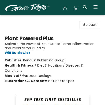
Grass Roots Books
Go back
Plant Powered Plus
Activate the Power of Your Gut to Tame Inflammation
and Reclaim Your Health
Will Bulsiewicz
Publisher:
Penguin Publishing Group
Health & Fitness
/
Diet & Nutrition / Diseases &
Conditions
Medical
/
Gastroenterology
Illustrations & Content:
includes recipes