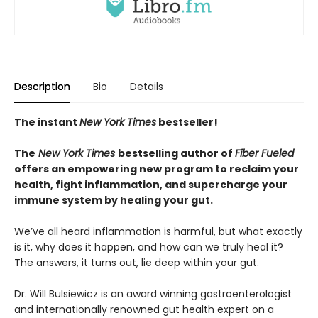
Description
Bio
Details
The instant
New York Times
bestseller!
The
New York Times
bestselling author of
Fiber Fueled
offers an empowering new program to reclaim your
health, fight inflammation, and supercharge your
immune system by healing your gut.
We’ve all heard inflammation is harmful, but what exactly
is it, why does it happen, and how can we truly heal it?
The answers, it turns out, lie deep within your gut.
Dr. Will Bulsiewicz is an award winning gastroenterologist
and internationally renowned gut health expert on a