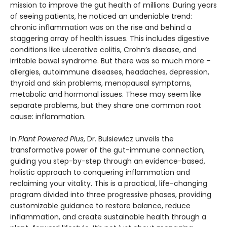
mission to improve the gut health of millions. During years
of seeing patients, he noticed an undeniable trend:
chronic inflammation was on the rise and behind a
staggering array of health issues. This includes digestive
conditions like ulcerative colitis, Crohn’s disease, and
irritable bowel syndrome. But there was so much more –
allergies, autoimmune diseases, headaches, depression,
thyroid and skin problems, menopausal symptoms,
metabolic and hormonal issues. These may seem like
separate problems, but they share one common root
cause: inflammation.
In
Plant Powered Plus
, Dr. Bulsiewicz unveils the
transformative power of the gut-immune connection,
guiding you step-by-step through an evidence-based,
holistic approach to conquering inflammation and
reclaiming your vitality. This is a practical, life-changing
program divided into three progressive phases, providing
customizable guidance to restore balance, reduce
inflammation, and create sustainable health through a