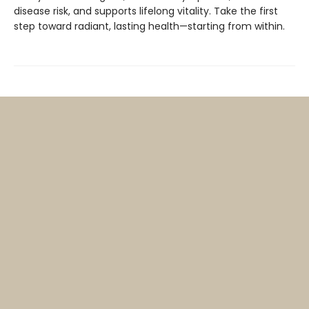
disease risk, and supports lifelong vitality. Take the first
step toward radiant, lasting health—starting from within.