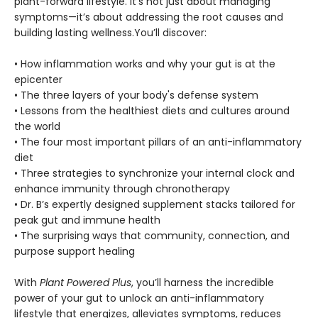
plant-forward lifestyle. It’s not just about managing
symptoms—it’s about addressing the root causes and
building lasting wellness.You’ll discover:
• How inflammation works and why your gut is at the
epicenter
• The three layers of your body's defense system
• Lessons from the healthiest diets and cultures around
the world
• The four most important pillars of an anti-inflammatory
diet
• Three strategies to synchronize your internal clock and
enhance immunity through chronotherapy
• Dr. B’s expertly designed supplement stacks tailored for
peak gut and immune health
• The surprising ways that community, connection, and
purpose support healing
With
Plant Powered Plus
, you’ll harness the incredible
power of your gut to unlock an anti-inflammatory
lifestyle that energizes, alleviates symptoms, reduces