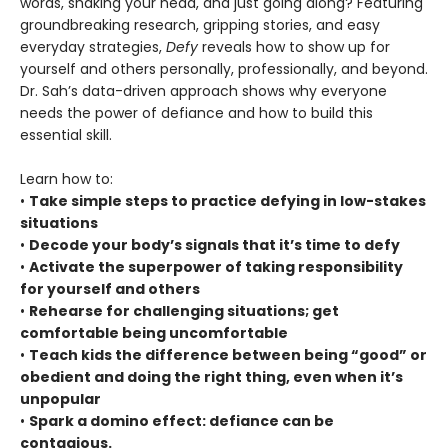
words, shaking your head, and just going along? Featuring
groundbreaking research, gripping stories, and easy
everyday strategies,
Defy
reveals how to show up for
yourself and others personally, professionally, and beyond.
Dr. Sah’s data-driven approach shows why everyone
needs the power of defiance and how to build this
essential skill.
Learn how to:
•
Take simple steps to practice defying in low-stakes
situations
•
Decode your body’s signals that it’s time to defy
•
Activate the superpower of taking responsibility
for yourself and others
•
Rehearse for challenging situations; get
comfortable being uncomfortable
•
Teach kids the difference between being “good” or
obedient and doing the right thing, even when it’s
unpopular
•
Spark a domino effect: defiance can be
contagious.