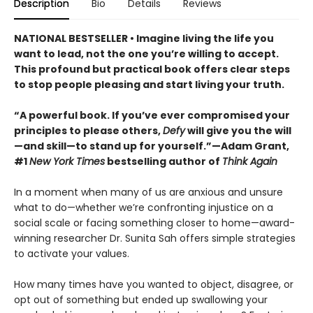
Description
Bio
Details
Reviews
NATIONAL BESTSELLER • Imagine living the life you
want to lead, not the one you’re willing to accept.
This profound but practical book offers clear steps
to stop people pleasing and start living your truth.
“A powerful book. If you’ve ever compromised your
principles to please others,
Defy
will give you the will
—and skill—to stand up for yourself.”—Adam Grant,
#1
New York Times
bestselling author of
Think Again
In a moment when many of us are anxious and unsure
what to do—whether we’re confronting injustice on a
social scale or facing something closer to home—award-
winning researcher Dr. Sunita Sah offers simple strategies
to activate your values.
How many times have you wanted to object, disagree, or
opt out of something but ended up swallowing your