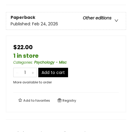
Paperback
Other editions
Published:
Feb 24, 2026
$22.00
1 in store
Categories
:
Psychology - Misc
Add to cart
More available to order
Add to
favorites
Registry