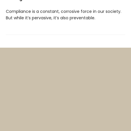
Compliance is a constant, corrosive force in our society.
But while it’s pervasive, it’s also preventable.