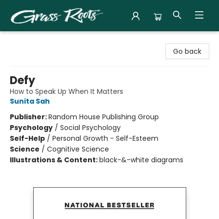
Grass Roots Books
Go back
Defy
How to Speak Up When It Matters
Sunita Sah
Publisher:
Random House Publishing Group
Psychology
/
Social Psychology
Self-Help
/
Personal Growth - Self-Esteem
Science
/
Cognitive Science
Illustrations & Content:
black-&-white diagrams