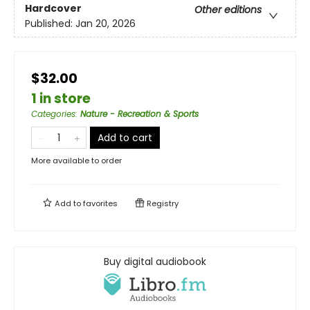
Hardcover
Other editions
Published:
Jan 20, 2026
$32.00
1 in store
Categories
:
Nature - Recreation & Sports
Add to cart
More available to order
Add to
favorites
Registry
Buy digital audiobook