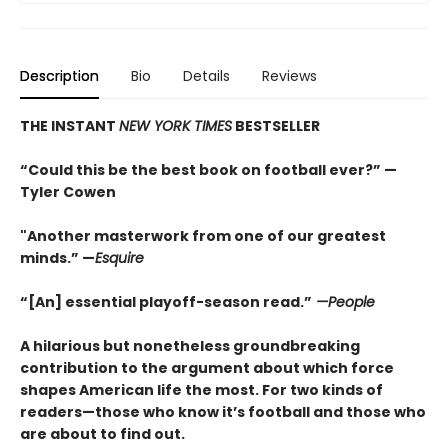
Description
Bio
Details
Reviews
THE INSTANT
NEW YORK TIMES
BESTSELLER
“Could this be the best book on football ever?” —
Tyler Cowen
"Another masterwork from one of our greatest
minds.” —
Esquire
“[An] essential playoff-season read.”
—People
A hilarious but nonetheless groundbreaking
contribution to the argument about which force
shapes American life the most. For two kinds of
readers—those who know it’s football and those who
are about to find out.