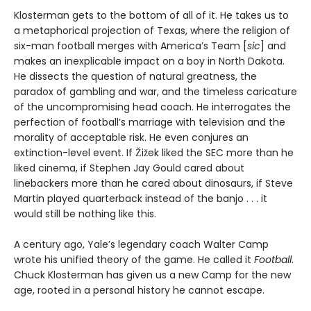
Klosterman gets to the bottom of all of it. He takes us to
a metaphorical projection of Texas, where the religion of
six-man football merges with America’s Team [
sic
] and
makes an inexplicable impact on a boy in North Dakota.
He dissects the question of natural greatness, the
paradox of gambling and war, and the timeless caricature
of the uncompromising head coach. He interrogates the
perfection of football’s marriage with television and the
morality of acceptable risk. He even conjures an
extinction-level event. If Žižek liked the SEC more than he
liked cinema, if Stephen Jay Gould cared about
linebackers more than he cared about dinosaurs, if Steve
Martin played quarterback instead of the banjo . . . it
would still be nothing like this.
A century ago, Yale’s legendary coach Walter Camp
wrote his unified theory of the game. He called it
Football
.
Chuck Klosterman has given us a new Camp for the new
age, rooted in a personal history he cannot escape.