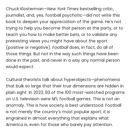
Chuck Klosterman—
New York Times
bestselling critic,
journalist, and, yes, football psychotic—did not write this
book to deepen your appreciation of the game. He’s not
trying to help you become that person at the party, or to
teach you how to make better bets, or to validate any
preexisting views you might have about the sport
(positive or negative).
Football
does, in fact, do all of
those things. But not in the way such things have been
done in the past, and never in a way any normal person
would expect.
Cultural theorists talk about hyperobjects—phenomena
that bulk so large that their true dimensions are hidden in
plain sight. In 2023, 93 of the 100 most-watched programs
on U.S. television were NFL football games. This is not an
anomaly. This is how society is best understood. Football
is not merely the country’s most popular sport; it is
engrained in almost everything that explains what
America is, even for those who barely pay attention.