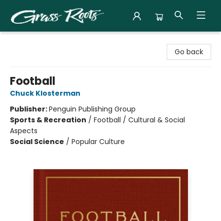
Grass Roots Books
Go back
Football
Chuck Klosterman
Publisher:
Penguin Publishing Group
Sports & Recreation
/
Football / Cultural & Social
Aspects
Social Science
/
Popular Culture