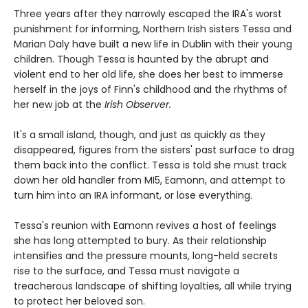
Three years after they narrowly escaped the IRA's worst
punishment for informing, Northern Irish sisters Tessa and
Marian Daly have built a new life in Dublin with their young
children. Though Tessa is haunted by the abrupt and
violent end to her old life, she does her best to immerse
herself in the joys of Finn's childhood and the rhythms of
her new job at the
Irish Observer.
It's a small island, though, and just as quickly as they
disappeared, figures from the sisters' past surface to drag
them back into the conflict. Tessa is told she must track
down her old handler from MI5, Eamonn, and attempt to
turn him into an IRA informant, or lose everything.
Tessa's reunion with Eamonn revives a host of feelings
she has long attempted to bury. As their relationship
intensifies and the pressure mounts, long-held secrets
rise to the surface, and Tessa must navigate a
treacherous landscape of shifting loyalties, all while trying
to protect her beloved son.