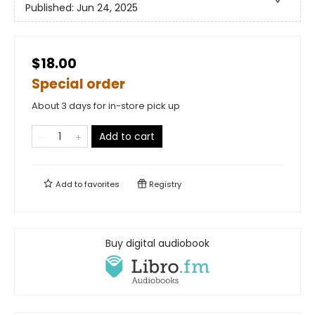
Published:
Jun 24, 2025
$18.00
Special order
About 3 days for in-store pick up
Add to cart
Add to
favorites
Registry
Buy digital audiobook