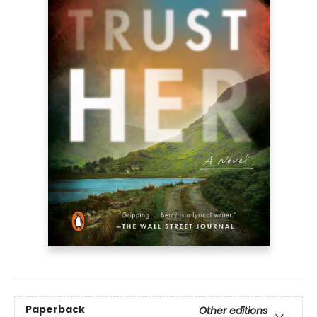
Paperback
Other editions