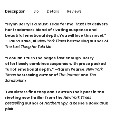
Description
Bio
Details
Reviews
“Flynn Berry is a must-read for me.
Trust Her
delivers
her trademark blend of riveting suspense and
beautiful emotional depth. You will love this novel.”
—Laura Dave, #1
New York Times
bestselling author of
The Last Thing He Told Me
“I couldn’t turn the pages fast enough. Berry
effortlessly combines suspense with prose packed
full of emotional depth.” —Sarah Pearse,
New York
Times
bestselling author of
The Retreat
and
The
Sanatorium
Two sisters find they can't outrun their past in the
riveting new thriller from the
New York Times
bestselling
author of
Northern Spy
, a Reese's Book Club
pick