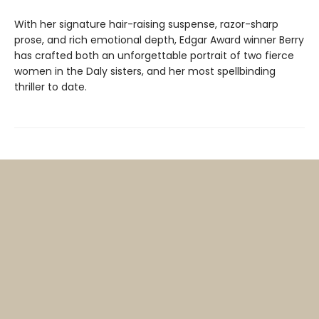
With her signature hair-raising suspense, razor-sharp
prose, and rich emotional depth, Edgar Award winner Berry
has crafted both an unforgettable portrait of two fierce
women in the Daly sisters, and her most spellbinding
thriller to date.