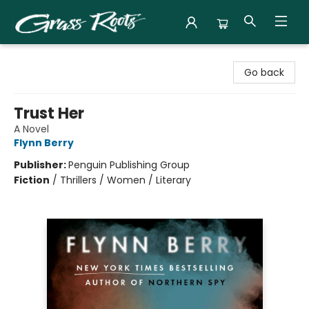
Grass Roots Books
Go back
Trust Her
A Novel
Flynn Berry
Publisher:
Penguin Publishing Group
Fiction
/
Thrillers / Women / Literary