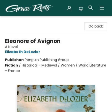
Grass Roots Books
Go back
Eleanore of Avignon
A Novel
Elizabeth DeLozier
Publisher:
Penguin Publishing Group
Fiction
/
Historical - Medieval / Women / World Literature
- France