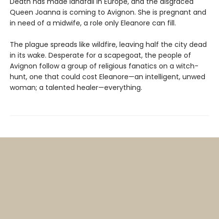
Death has made landfall in Europe, and the disgraced
Queen Joanna is coming to Avignon. She is pregnant and
in need of a midwife, a role only Eleanore can fill.
The plague spreads like wildfire, leaving half the city dead
in its wake. Desperate for a scapegoat, the people of
Avignon follow a group of religious fanatics on a witch-
hunt, one that could cost Eleanore—an intelligent, unwed
woman; a talented healer—everything.