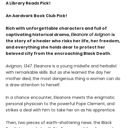
A Library Reads Pick!
An Aardvark Book Club Pick!
Rich with unforgettable characters and full of
captivating historical drama,
Eleanore of Avignon
is
the story of a healer who risks her life, her freedom,
and everything she holds dear to protect her
beloved city from the encroaching Black Death.
Avignon, 1347
. Eleanore is a young midwife and herbalist
with remarkable skills. But as she learned the day her
mother died, the most dangerous thing a woman can do
is draw attention to herself.
In a chance encounter, Eleanore meets the enigmatic
personal physician to the powerful Pope Clement, and
strikes a deal with him to take her on as his apprentice.
Then, two pieces of earth-shattering news: the Black