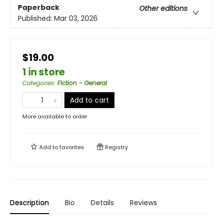
Paperback
Other editions
Published:
Mar 03, 2026
$19.00
1 in store
Categories
:
Fiction - General
Add to cart
More available to order
Add to
favorites
Registry
Description
Bio
Details
Reviews