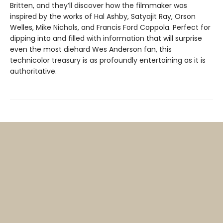
Britten, and they’ll discover how the filmmaker was
inspired by the works of Hal Ashby, Satyajit Ray, Orson
Welles, Mike Nichols, and Francis Ford Coppola. Perfect for
dipping into and filled with information that will surprise
even the most diehard Wes Anderson fan, this
technicolor treasury is as profoundly entertaining as it is
authoritative.