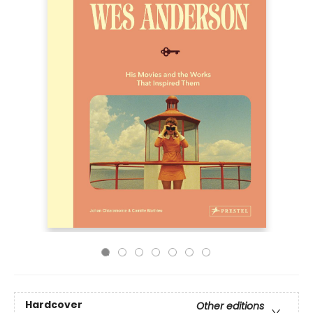
Hardcover
Other editions