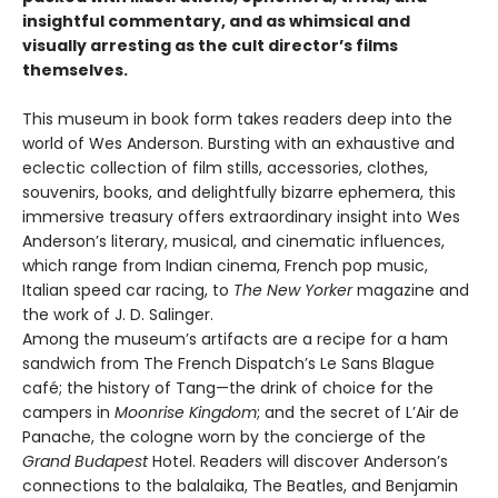
insightful commentary, and as whimsical and
visually arresting as the cult director’s films
themselves.
This museum in book form takes readers deep into the
world of Wes Anderson. Bursting with an exhaustive and
eclectic collection of film stills, accessories, clothes,
souvenirs, books, and delightfully bizarre ephemera, this
immersive treasury offers extraordinary insight into Wes
Anderson’s literary, musical, and cinematic influences,
which range from Indian cinema, French pop music,
Italian speed car racing, to
The New Yorker
magazine and
the work of J. D. Salinger.
Among the museum’s artifacts are a recipe for a ham
sandwich from The French Dispatch’s Le Sans Blague
café; the history of Tang—the drink of choice for the
campers in
Moonrise Kingdom
; and the secret of L’Air de
Panache, the cologne worn by the concierge of the
Grand Budapest
Hotel. Readers will discover Anderson’s
connections to the balalaika, The Beatles, and Benjamin