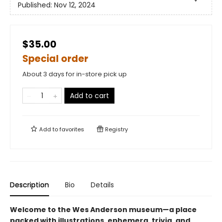
Published:
Nov 12, 2024
$35.00
Special order
About 3 days for in-store pick up
Add to cart
Add to
favorites
Registry
Description
Bio
Details
Welcome to the Wes Anderson museum—a place
packed with illustrations, ephemera, trivia, and