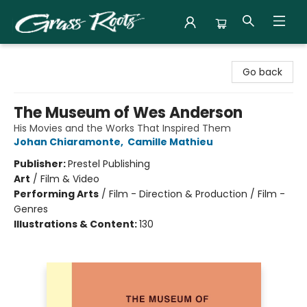
Grass Roots Books
Go back
The Museum of Wes Anderson
His Movies and the Works That Inspired Them
Johan Chiaramonte
,
Camille Mathieu
Publisher:
Prestel Publishing
Art
/
Film & Video
Performing Arts
/
Film - Direction & Production / Film -
Genres
Illustrations & Content:
130