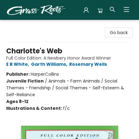
Grass Roots Books
Go back
Charlotte's Web
Full Color Edition: A Newbery Honor Award Winner
E B White
,
Garth Williams
,
Rosemary Wells
Publisher:
HarperCollins
Juvenile Fiction
/
Animals - Farm Animals / Social
Themes - Friendship / Social Themes - Self-Esteem &
Self-Reliance
Ages 8-12
Illustrations & Content:
f/c