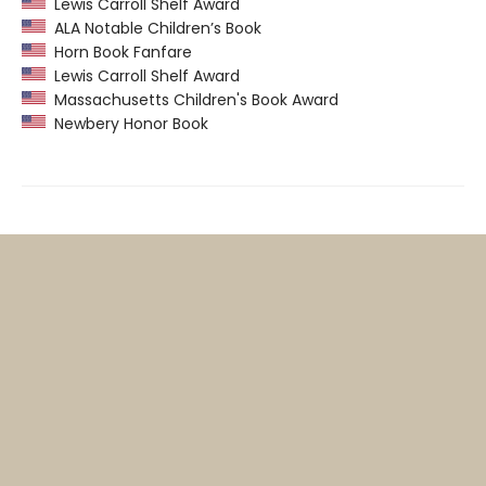
Lewis Carroll Shelf Award
ALA Notable Children’s Book
Horn Book Fanfare
Lewis Carroll Shelf Award
Massachusetts Children's Book Award
Newbery Honor Book