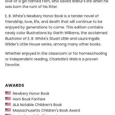
love of a girl named Fern, who saved Wilbur's life when he
was born the runt of his litter.
E. B. White's Newbery Honor Book is a tender novel of
friendship, love, life, and death that will continue to be
enjoyed by generations to come. This edition contains
newly color illustrations by Garth Williams, the acclaimed
illustrator of E. B. White's
Stuart Little
and Laura Ingalls
Wilder's Little House series, among many other books.
Whether enjoyed in the classroom or for homeschooling
or independent reading,
Charlotte's Web
is a proven
favorite.
AWARDS
Newbery Honor Book
Horn Book Fanfare
ALA Notable Children’s Book
Massachusetts Children's Book Award