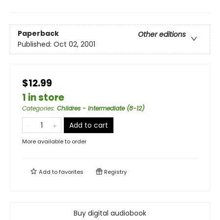
Paperback
Other editions
Published:
Oct 02, 2001
$12.99
1 in store
Categories
:
Childres - Intermediate (8-12)
Add to cart
More available to order
Add to
favorites
Registry
Buy digital audiobook