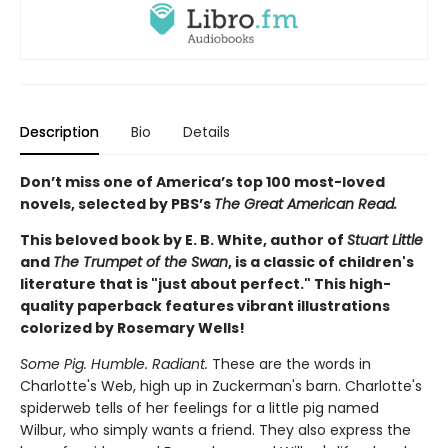
Description
Bio
Details
Don’t miss one of America’s top 100 most-loved
novels, selected by PBS’s
The Great American Read.
This beloved book by E. B. White, author of
Stuart Little
and
The Trumpet of the Swan
, is a classic of children's
literature that is "just about perfect." This high-
quality paperback features vibrant illustrations
colorized by Rosemary Wells!
Some Pig. Humble. Radiant.
These are the words in
Charlotte's Web, high up in Zuckerman's barn. Charlotte's
spiderweb tells of her feelings for a little pig named
Wilbur, who simply wants a friend. They also express the