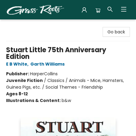
Grass Roots Books
Go back
Stuart Little 75th Anniversary
Edition
E B White
,
Garth Williams
Publisher:
HarperCollins
Juvenile Fiction
/
Classics / Animals - Mice, Hamsters,
Guinea Pigs, etc. / Social Themes - Friendship
Ages 8-12
Illustrations & Content:
b&w