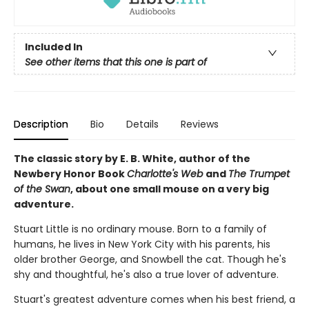
Included In
See other items that this one is part of
Description
Bio
Details
Reviews
The classic story by E. B. White, author of the
Newbery Honor Book
Charlotte's Web
and
The Trumpet
of the Swan
, about one small mouse on a very big
adventure.
Stuart Little is no ordinary mouse. Born to a family of
humans, he lives in New York City with his parents, his
older brother George, and Snowbell the cat. Though he's
shy and thoughtful, he's also a true lover of adventure.
Stuart's greatest adventure comes when his best friend, a