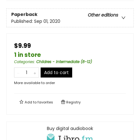
Paperback
Other editions
Published:
Sep 01, 2020
$9.99
1 in store
Categories
:
Childres - Intermediate (8-12)
Add to cart
More available to order
Add to
favorites
Registry
Buy digital audiobook