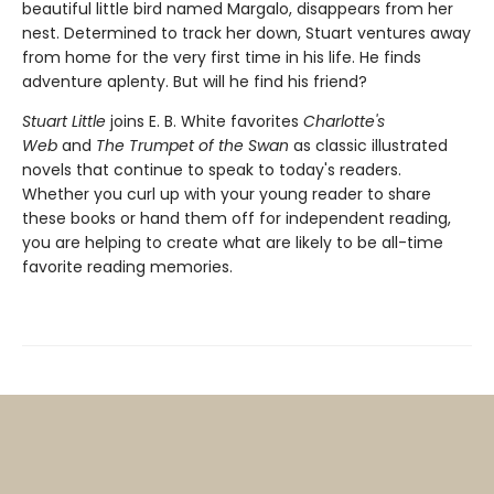
beautiful little bird named Margalo, disappears from her
nest. Determined to track her down, Stuart ventures away
from home for the very first time in his life. He finds
adventure aplenty. But will he find his friend?
Stuart Little
joins E. B. White favorites
Charlotte's
Web
and
The Trumpet of the Swan
as classic illustrated
novels that continue to speak to today's readers.
Whether you curl up with your young reader to share
these books or hand them off for independent reading,
you are helping to create what are likely to be all-time
favorite reading memories.