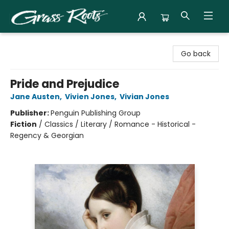
Grass Roots Books
Go back
Pride and Prejudice
Jane Austen
,
Vivien Jones
,
Vivian Jones
Publisher:
Penguin Publishing Group
Fiction
/
Classics / Literary / Romance - Historical -
Regency & Georgian