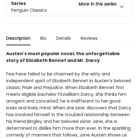
Series
More in this series
Penguin Classics
Description
Bio
Details
Reviews
Austen's most popular novel, the unforgettable
story of Elizabeth Bennet and Mr. Darcy
Few have failed to be charmed by the witty and
independent spirit of Elizabeth Bennet in Austen’s beloved
classic
Pride and Prejudice
. When Elizabeth Bennet first
meets eligible bachelor Fitzwilliam Darcy, she thinks him
arrogant and conceited; he is indifferent to her good
looks and lively mind. When she later discovers that Darcy
has involved himself in the troubled relationship between
his friend Bingley and her beloved sister Jane, she is
determined to dislike him more than ever. In the sparkling
comedy of manners that follows, Jane Austen shows us