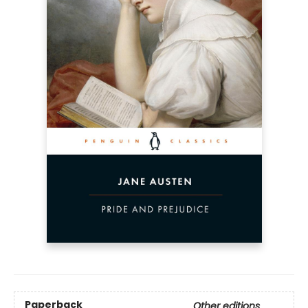
Paperback
Other editions