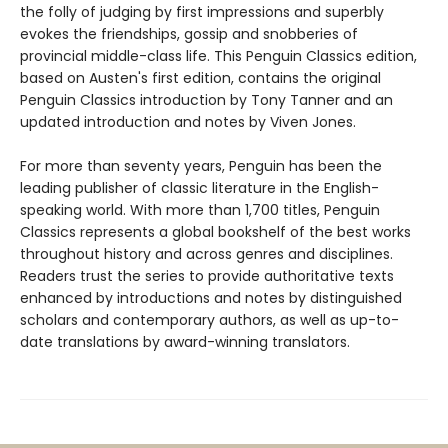
the folly of judging by first impressions and superbly
evokes the friendships, gossip and snobberies of
provincial middle-class life. This Penguin Classics edition,
based on Austen's first edition, contains the original
Penguin Classics introduction by Tony Tanner and an
updated introduction and notes by Viven Jones.
For more than seventy years, Penguin has been the
leading publisher of classic literature in the English-
speaking world. With more than 1,700 titles, Penguin
Classics represents a global bookshelf of the best works
throughout history and across genres and disciplines.
Readers trust the series to provide authoritative texts
enhanced by introductions and notes by distinguished
scholars and contemporary authors, as well as up-to-
date translations by award-winning translators.