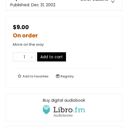
Published:
Dec 31, 2002
$9.00
On order
More on the way
Add to cart
Add to
favorites
Registry
Buy digital audiobook