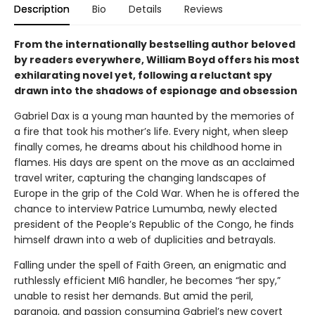
Description
Bio
Details
Reviews
From the internationally bestselling author beloved
by readers everywhere, William Boyd offers his most
exhilarating novel yet, following a reluctant spy
drawn into the shadows of espionage and obsession
Gabriel Dax is a young man haunted by the memories of
a fire that took his mother’s life. Every night, when sleep
finally comes, he dreams about his childhood home in
flames. His days are spent on the move as an acclaimed
travel writer, capturing the changing landscapes of
Europe in the grip of the Cold War. When he is offered the
chance to interview Patrice Lumumba, newly elected
president of the People’s Republic of the Congo, he finds
himself drawn into a web of duplicities and betrayals.
Falling under the spell of Faith Green, an enigmatic and
ruthlessly efficient MI6 handler, he becomes “her spy,”
unable to resist her demands. But amid the peril,
paranoia, and passion consuming Gabriel’s new covert