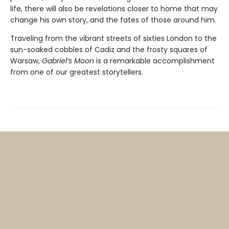
life, there will also be revelations closer to home that may
change his own story, and the fates of those around him.
Traveling from the vibrant streets of sixties London to the
sun-soaked cobbles of Cadiz and the frosty squares of
Warsaw,
Gabriel’s Moon
is a remarkable accomplishment
from one of our greatest storytellers.