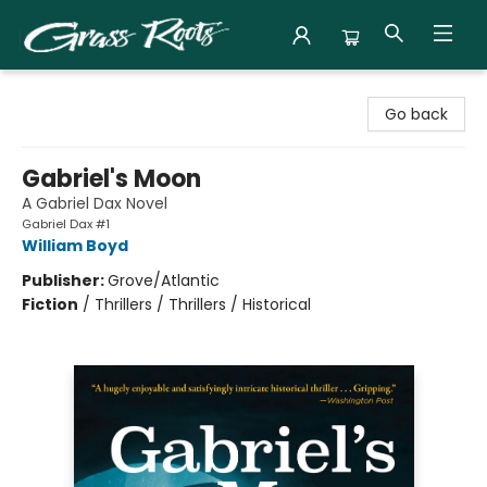
Grass Roots Books
Go back
Gabriel's Moon
A Gabriel Dax Novel
Gabriel Dax #1
William Boyd
Publisher:
Grove/Atlantic
Fiction
/
Thrillers / Thrillers / Historical