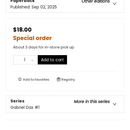
Paperback
Other editions
Published:
Sep 02, 2025
$18.00
Special order
About 3 days for in-store pick up
Add to cart
Add to
favorites
Registry
Series
More in this series
Gabriel Dax
#1