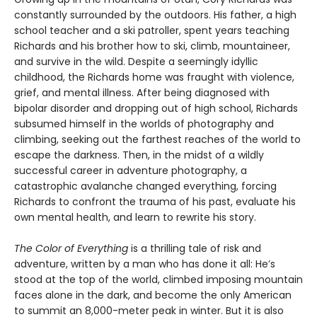
constantly surrounded by the outdoors. His father, a high
school teacher and a ski patroller, spent years teaching
Richards and his brother how to ski, climb, mountaineer,
and survive in the wild. Despite a seemingly idyllic
childhood, the Richards home was fraught with violence,
grief, and mental illness. After being diagnosed with
bipolar disorder and dropping out of high school, Richards
subsumed himself in the worlds of photography and
climbing, seeking out the farthest reaches of the world to
escape the darkness. Then, in the midst of a wildly
successful career in adventure photography, a
catastrophic avalanche changed everything, forcing
Richards to confront the trauma of his past, evaluate his
own mental health, and learn to rewrite his story.
The Color of Everything
is a thrilling tale of risk and
adventure, written by a man who has done it all: He’s
stood at the top of the world, climbed imposing mountain
faces alone in the dark, and become the only American
to summit an 8,000-meter peak in winter. But it is also