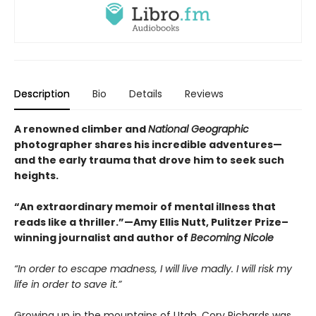
Description
Bio
Details
Reviews
A renowned climber and
National Geographic
photographer shares his incredible adventures—
and the early trauma that drove him to seek such
heights.
“An extraordinary memoir of mental illness that
reads like a thriller.”—Amy Ellis Nutt, Pulitzer Prize–
winning journalist and author of
Becoming Nicole
“In order to escape madness, I will live madly. I will risk my
life in order to save it.”
Growing up in the mountains of Utah, Cory Richards was