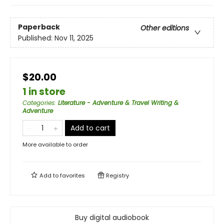
Paperback
Other editions
Published:
Nov 11, 2025
$20.00
1 in store
Categories
:
Literature - Adventure & Travel Writing &
Adventure
Add to cart
More available to order
Add to
favorites
Registry
Buy digital audiobook