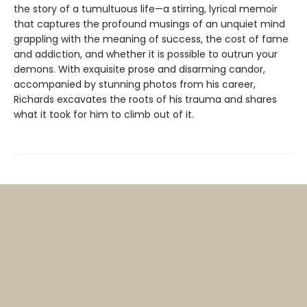
the story of a tumultuous life—a stirring, lyrical memoir
that captures the profound musings of an unquiet mind
grappling with the meaning of success, the cost of fame
and addiction, and whether it is possible to outrun your
demons. With exquisite prose and disarming candor,
accompanied by stunning photos from his career,
Richards excavates the roots of his trauma and shares
what it took for him to climb out of it.