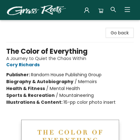
Grass Roots Books
Go back
The Color of Everything
A Journey to Quiet the Chaos Within
Cory Richards
Publisher:
Random House Publishing Group
Biography & Autobiography
/
Memoirs
Health & Fitness
/
Mental Health
Sports & Recreation
/
Mountaineering
Illustrations & Content:
16-pp color photo insert