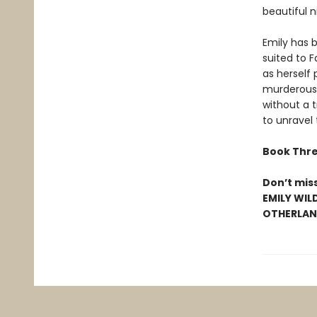
beautiful n
Emily has b
suited to 
as herself 
murderous 
without a t
to unravel
Book Thre
Don’t mis
EMILY WIL
OTHERLAND