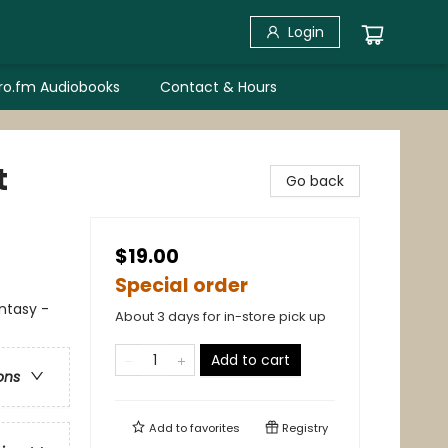
Login
bro.fm Audiobooks
Contact & Hours
t
Go back
$19.00
Special order
antasy -
About 3 days for in-store pick up
Add to cart
ons
Add to
favorites
Registry