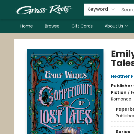
Keyword
Home
Browse
Gift Cards
About Us
Grass Roots Books
Emil
Tale
Heather 
Publisher
Fiction
/
F
Romance
Paperb
Publishe
Series