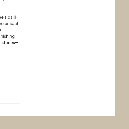
ls as ill-
holar such
s
nishing
f stories—