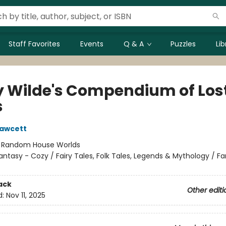
Staff Favorites
Events
Q & A
Puzzles
Li
y Wilde's Compendium of Los
s
Fawcett
:
Random House Worlds
antasy - Cozy / Fairy Tales, Folk Tales, Legends & Mythology / F
ack
Other editi
d:
Nov 11, 2025