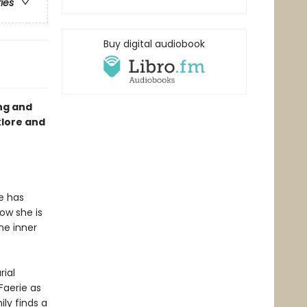
ries
Buy digital audiobook
ng and
klore and
he has
Now she is
he inner
ial
Faerie as
ly finds a