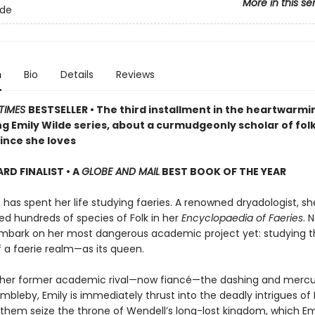
More in this se
lde
n
Bio
Details
Reviews
TIMES
BESTSELLER • The third installment in the heartwarmi
g Emily Wilde series, about a curmudgeonly scholar of fol
ince she loves
D FINALIST • A
GLOBE AND MAIL
BEST BOOK OF THE YEAR
 has spent her life studying faeries. A renowned dryadologist, s
 hundreds of species of Folk in her
Encyclopaedia of Faeries
. 
mbark on her most dangerous academic project yet: studying t
f a faerie realm—as its queen.
 her former academic rival—now fiancé—the dashing and mercur
bleby, Emily is immediately thrust into the deadly intrigues of 
 them seize the throne of Wendell’s long-lost kingdom, which Emi