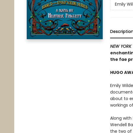
Emily Wi
Descriptio
NEW YORK 
enchantin
the fae pr
HUGO AWAR
Emily Wilde
documented
about to e
workings o
Along with
Wendell Bam
the two of