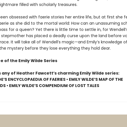
ightmare filled with scholarly treasures.
een obsessed with faerie stories her entire life, but at first she fee
Faerie as she did to the mortal world: How can an unassuming sc
pass for a queen? Yet there is little time to settle in, for Wendell’
stepmother has placed a deadly curse upon the land before va
race. It will take all of Wendell’s magic—and Emily’s knowledge o
 the mystery before they lose everything they hold dear.
e of the Emily Wilde Series
s any of Heather Fawcett’s charming Emily Wilde series:
DE’S ENCYCLOPAEDIA OF FAERIES • EMILY WILDE’S MAP OF THE
S • EMILY WILDE’S COMPENDIUM OF LOST TALES