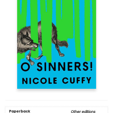
Paperback
Other editions