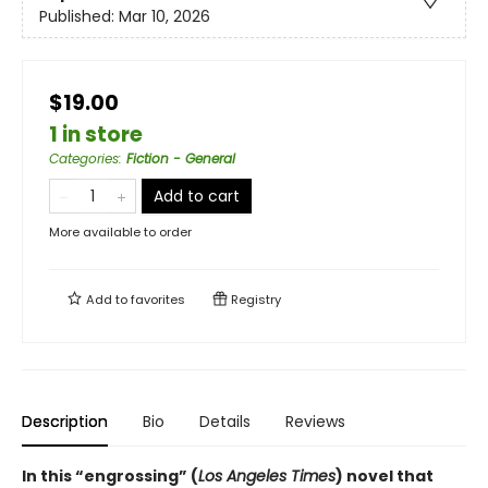
Published:
Mar 10, 2026
$19.00
1 in store
Categories
:
Fiction - General
Add to cart
More available to order
Add to
favorites
Registry
Description
Bio
Details
Reviews
In this “engrossing” (
Los Angeles Times
) novel that