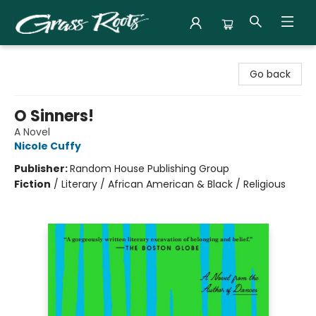
Grass Roots Books
Go back
O Sinners!
A Novel
Nicole Cuffy
Publisher:
Random House Publishing Group
Fiction
/
Literary / African American & Black / Religious