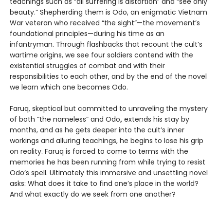
teachings such as “all suffering is distortion” and “see only
beauty.” Shepherding them is Odo, an enigmatic Vietnam
War veteran who received “the sight”—the movement’s
foundational principles—during his time as an
infantryman. Through flashbacks that recount the cult’s
wartime origins, we see four soldiers contend with the
existential struggles of combat and with their
responsibilities to each other, and by the end of the novel
we learn which one becomes Odo.
Faruq, skeptical but committed to unraveling the mystery
of both “the nameless” and Odo
,
extends his stay by
months, and as he gets deeper into the cult’s inner
workings and alluring teachings, he begins to lose his grip
on reality. Faruq is forced to come to terms with the
memories he has been running from while trying to resist
Odo’s spell. Ultimately this immersive and unsettling novel
asks: What does it take to find one’s place in the world?
And what exactly do we seek from one another?