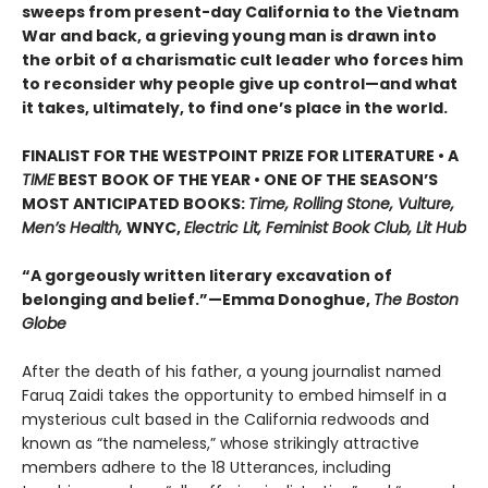
sweeps from present-day California to the Vietnam
War and back, a grieving young man is drawn into
the orbit of a charismatic cult leader who forces him
to reconsider why people give up control—and what
it takes, ultimately, to find one’s place in the world.
FINALIST FOR THE WESTPOINT PRIZE FOR LITERATURE • A
TIME
BEST BOOK OF THE YEAR • ONE OF THE SEASON’S
MOST ANTICIPATED BOOKS:
Time, Rolling Stone, Vulture,
Men’s Health,
WNYC,
Electric Lit, Feminist Book Club, Lit Hub
“A gorgeously written literary excavation of
belonging and belief.”—Emma Donoghue,
The Boston
Globe
After the death of his father, a young journalist named
Faruq Zaidi takes the opportunity to embed himself in a
mysterious cult based in the California redwoods and
known as “the nameless,” whose strikingly attractive
members adhere to the 18 Utterances, including