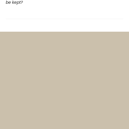
be kept?