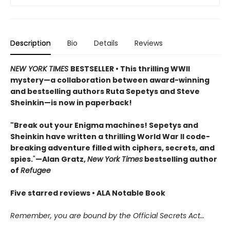
Description
Bio
Details
Reviews
NEW YORK TIMES
BESTSELLER • This thrilling WWII
mystery—a collaboration between award-winning
and bestselling authors Ruta Sepetys and Steve
Sheinkin—is now in paperback!
"Break out your Enigma machines! Sepetys and
Sheinkin have written a thrilling World War II code-
breaking adventure filled with ciphers, secrets, and
spies.
"
—Alan Gratz,
New York Times
bestselling author
of
Refugee
Five starred reviews • ALA Notable Book
Remember, you are bound by the Official Secrets Act…