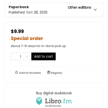
Paperback
Other editions
Published:
Oct 28, 2025
$9.99
Special order
About 7-10 days for in-store pick up
Add to cart
Add to
favorites
Registry
Buy digital audiobook