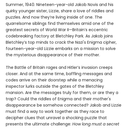
Summer, 1940. Nineteen-year-old Jakob Novis and his
quirky younger sister, Lizzie, share a love of riddles and
puzzles. And now they’re living inside of one. The
quarrelsome siblings find themselves amid one of the
greatest secrets of World War II—Britain’s eccentric
codebreaking factory at Bletchley Park. As Jakob joins
Bletchley’s top minds to crack the Nazi's Enigma cipher,
fourteen-year-old Lizzie embarks on a mission to solve
the mysterious disappearance of their mother.
The Battle of Britain rages and Hitler’s invasion creeps
closer. And at the same time, baffling messages and
codes arrive on their doorstep while a menacing
inspector lurks outside the gates of the Bletchley
mansion. Are the messages truly for them, or are they a
trap? Could the riddles of Enigma and their mother's
disappearance be somehow connected? Jakob and Lizzie
must find a way to work together as they race to
decipher clues that unravel a shocking puzzle that
presents the ultimate challenge:
How long must a secret