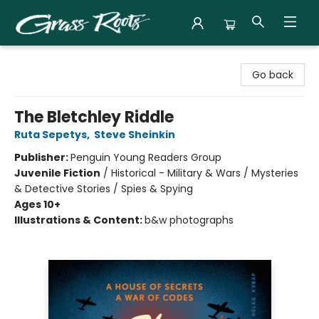
Grass Roots Books
Go back
The Bletchley Riddle
Ruta Sepetys
,
Steve Sheinkin
Publisher:
Penguin Young Readers Group
Juvenile Fiction
/
Historical - Military & Wars / Mysteries
& Detective Stories / Spies & Spying
Ages 10+
Illustrations & Content:
b&w photographs