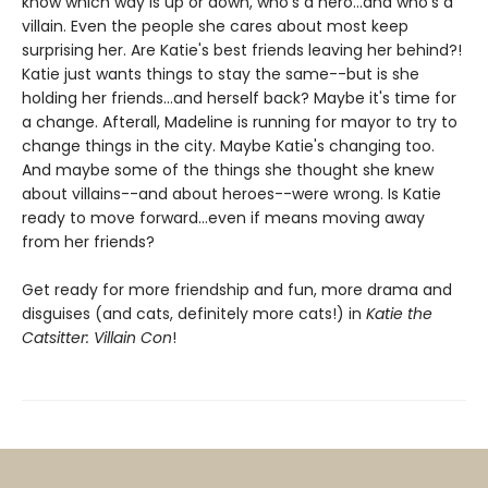
know which way is up or down, who's a hero...and who's a
villain. Even the people she cares about most keep
surprising her. Are Katie's best friends leaving her behind?!
Katie just wants things to stay the same--but is she
holding her friends...and herself back? Maybe it's time for
a change. Afterall, Madeline is running for mayor to try to
change things in the city. Maybe Katie's changing too.
And maybe some of the things she thought she knew
about villains--and about heroes--were wrong. Is Katie
ready to move forward...even if means moving away
from her friends?
Get ready for more friendship and fun, more drama and
disguises (and cats, definitely more cats!) in
Katie the
Catsitter: Villain Con
!