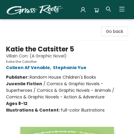
Grass Roots Books
Go back
Katie the Catsitter 5
Villain Con: (A Graphic Novel)
Katie the Catsitter
Colleen AF Venable
,
Stephanie Yue
Publisher:
Random House Children's Books
Juvenile Fiction
/
Comics & Graphic Novels -
Superheroes / Comics & Graphic Novels - Animals /
Comics & Graphic Novels - Action & Adventure
Ages 8-12
Illustrations & Content:
full-color illustrations