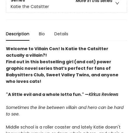
Series
More in this series
Katie the Catsitter
Description
Bio
Details
Welcome to Villain Con! Is Katie the Catsitter
actually a villain?!
Find out in this bestselling girl (and cat) power
graphic novel series that’s perfect for fans of
Babysitters Club, Sweet Valley Twins, and anyone
who loves cats!
"A little evil and a whole lotta fun." —
Kirkus Reviews
Sometimes the line between villain and hero can be hard
to see.
Middle school is a roller coaster and lately Katie doesn't