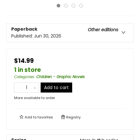
Paperback
Other editions
Published:
Jun 30, 2026
$14.99
1 in store
Categories
:
Children - Graphic Novels
Add to cart
More available to order
Add to
favorites
Registry