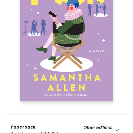
Paperback
Other editions