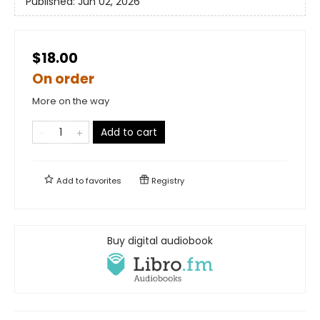
Published:
Jun 02, 2026
$18.00
On order
More on the way
Add to cart
Add to
favorites
Registry
Buy digital audiobook