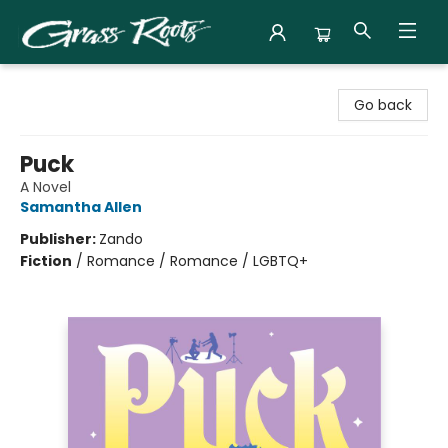
Grass Roots Books
Go back
Puck
A Novel
Samantha Allen
Publisher:
Zando
Fiction
/
Romance / Romance / LGBTQ+