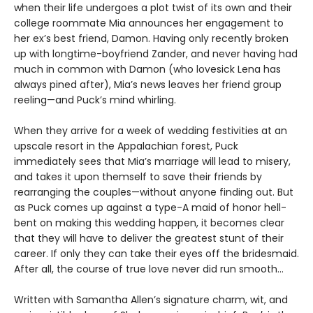
when their life undergoes a plot twist of its own and their
college roommate Mia announces her engagement to
her ex’s best friend, Damon. Having only recently broken
up with longtime-boyfriend Zander, and never having had
much in common with Damon (who lovesick Lena has
always pined after), Mia’s news leaves her friend group
reeling—and Puck’s mind whirling.
When they arrive for a week of wedding festivities at an
upscale resort in the Appalachian forest, Puck
immediately sees that Mia’s marriage will lead to misery,
and takes it upon themself to save their friends by
rearranging the couples—without anyone finding out. But
as Puck comes up against a type-A maid of honor hell-
bent on making this wedding happen, it becomes clear
that they will have to deliver the greatest stunt of their
career. If only they can take their eyes off the bridesmaid.
After all, the course of true love never did run smooth…
Written with Samantha Allen’s signature charm, wit, and