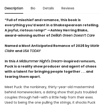
Description
Bio
Details
Reviews
“Full of mischief and romance, this book is
everything you’d want in a Shakespearean retelling.
A joyful, riotous romp!” —Ashley Herring Blake,
award-winning author of
Delilah Green Doesn’t Care
Named a Most Anticipated Romance of 2026 by
Marie
Claire
and
USA TODAY
In this
A Midsummer Night's Dream
-inspired romcom,
Puck is a reality show producer and agent of chaos
with a talent for bringing people together . . . and
tearing them apart.
Meet Puck: the nonbinary, thirty-year-old mastermind
behind
Homewreckers
, a dating show that puts troubled
couples through hell—with a little help from their exes.
Used to being the one pulling the strings, it shocks Puck