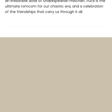
an irresistible dose of Shakespearian mischief,
Puck
is the
ultimate romcom for our chaotic era, and a celebration
of the friendships that carry us through it all.