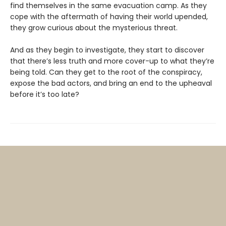
find themselves in the same evacuation camp. As they
cope with the aftermath of having their world upended,
they grow curious about the mysterious threat.
And as they begin to investigate, they start to discover
that there’s less truth and more cover-up to what they’re
being told. Can they get to the root of the conspiracy,
expose the bad actors, and bring an end to the upheaval
before it’s too late?