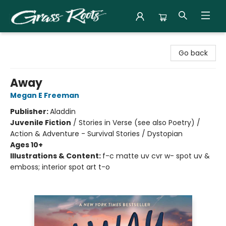
Grass Roots Books
Go back
Away
Megan E Freeman
Publisher:
Aladdin
Juvenile Fiction
/
Stories in Verse (see also Poetry) /
Action & Adventure - Survival Stories / Dystopian
Ages 10+
Illustrations & Content:
f-c matte uv cvr w- spot uv &
emboss; interior spot art t-o