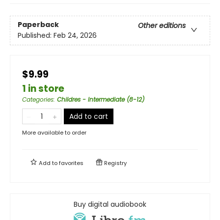
Paperback
Other editions
Published:
Feb 24, 2026
$9.99
1 in store
Categories
:
Childres - Intermediate (8-12)
Add to cart
More available to order
Add to
favorites
Registry
Buy digital audiobook