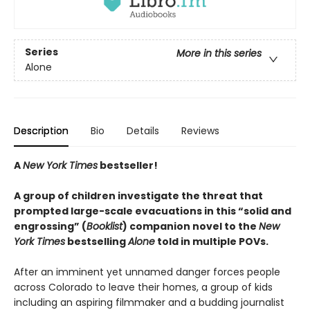
Series
More in this series
Alone
Description
Bio
Details
Reviews
A
New York Times
bestseller!
A group of children investigate the threat that
prompted large-scale evacuations in this “solid and
engrossing” (
Booklist
) companion novel to the
New
York Times
bestselling
Alone
told in multiple POVs.
After an imminent yet unnamed danger forces people
across Colorado to leave their homes, a group of kids
including an aspiring filmmaker and a budding journalist