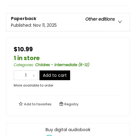
Paperback
Other editions
Published:
Nov 11, 2025
$10.99
1 in store
Categories
:
Childres - Intermediate (8-12)
Add to cart
More available to order
Add to
favorites
Registry
Buy digital audiobook