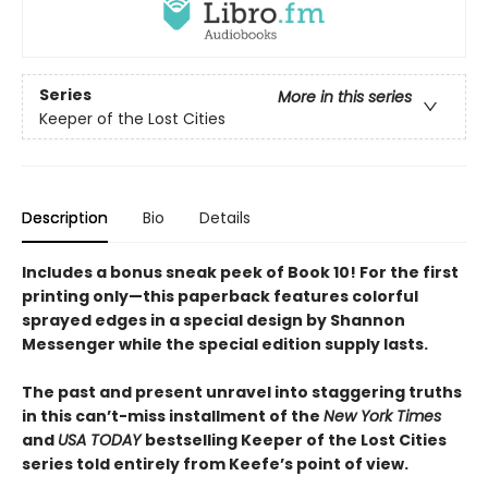
Series
More in this series
Keeper of the Lost Cities
Description
Bio
Details
Includes a bonus sneak peek of Book 10! For the first
printing only—this paperback features colorful
sprayed edges in a special design by Shannon
Messenger while the special edition supply lasts.
The past and present unravel into staggering truths
in this can’t-miss installment of the
New York Times
and
USA TODAY
bestselling Keeper of the Lost Cities
series told entirely from Keefe’s point of view.