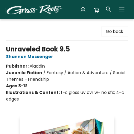
Grass Roots Books
Go back
Unraveled Book 9.5
Shannon Messenger
Publisher:
Aladdin
Juvenile Fiction
/
Fantasy / Action & Adventure / Social
Themes - Friendship
Ages 8-12
Illustrations & Content:
f-c gloss uv cvr w- no sfx; 4-c
edges