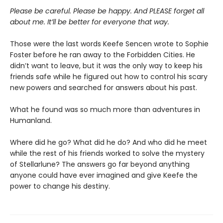
Please be careful. Please be happy. And PLEASE forget all
about me. It’ll be better for everyone that way.
Those were the last words Keefe Sencen wrote to Sophie
Foster before he ran away to the Forbidden Cities. He
didn’t want to leave, but it was the only way to keep his
friends safe while he figured out how to control his scary
new powers and searched for answers about his past.
What he found was so much more than adventures in
Humanland.
Where did he go? What did he do? And who did he meet
while the rest of his friends worked to solve the mystery
of Stellarlune? The answers go far beyond anything
anyone could have ever imagined and give Keefe the
power to change his destiny.