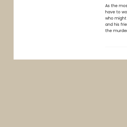
As the most
have to wor
who might 
and his fri
the murder