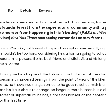
n
Bio
Details
Reviews
en has an unexpected vision about a future murder, he m
wfound interest from the supernatural community with try
he murder from happening in this “riveting” (
Publishers Wee
eview)
New York Times
bestselling romantic fantasy from F.T
ar-old Cam Reynolds wants to spend his sophomore year flying
 shouldn’t be too hard, considering he’s a human going to school
ranormal powers, like his best friend and witch, Al, and his lon
rush, Mateo.
as a psychic glimpse of the future in front of most of the stu
ruesomely murdered teen girl from the point of view of the kille
to, he knows two things: someone he goes to school with is a 
and his life is about to change. No longer a mere human but a cl
rarest of supernatural beings, Cam finds himself at the center 
or the first time.