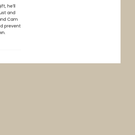
t, he’ll
rust and
, and Cam
and prevent
wn.