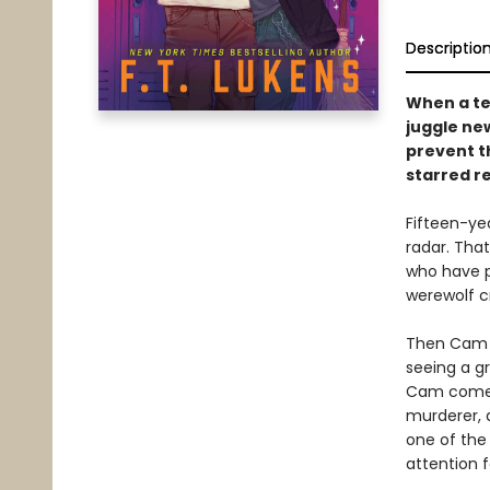
Descriptio
When a te
juggle ne
prevent t
starred r
Fifteen-ye
radar. That
who have pa
werewolf c
Then Cam h
seeing a g
Cam comes 
murderer, 
one of the 
attention f