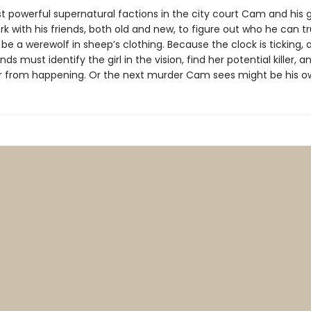
 powerful supernatural factions in the city court Cam and his gif
k with his friends, both old and new, to figure out who he can t
be a werewolf in sheep’s clothing. Because the clock is ticking
ends must identify the girl in the vision, find her potential killer, 
 from happening. Or the next murder Cam sees might be his o