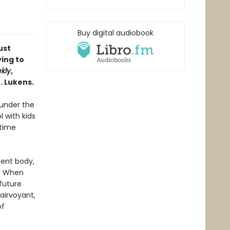
Buy digital audiobook
ust
ing to
kly
,
. Lukens.
 under the
 with kids
gtime
dent body,
r. When
future
airvoyant,
of