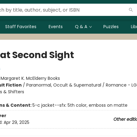
Staff Favorites
Events
Q & A
Puzzles
Li
 at Second Sight
s
:
Margaret K. McElderry Books
lt Fiction
/
Paranormal, Occult & Supernatural / Romance - L
 & Shifters
ons & Content:
5-c jacket--sfx: 5th color, emboss on matte
ver
Other editi
d:
Apr 29, 2025