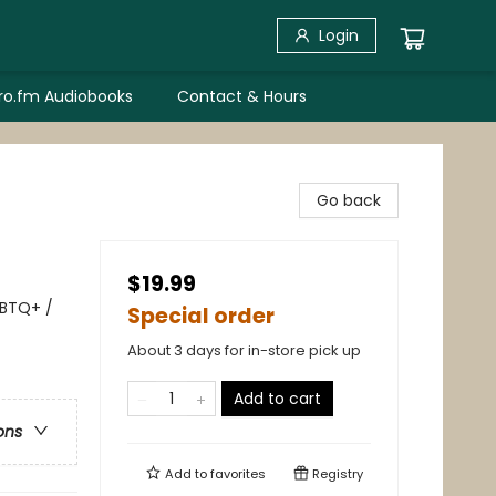
Login
bro.fm Audiobooks
Contact & Hours
Go back
$19.99
GBTQ+ /
Special order
About 3 days for in-store pick up
Add to cart
ons
Add to
favorites
Registry