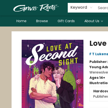
Keyword
Home
Browse
Gift Cards
About Us
Grass Roots Books
Love
F T Luken
Publisher
Young Adu
Werewolves
Ages 14+
Illustrati
Hardco
Publishe