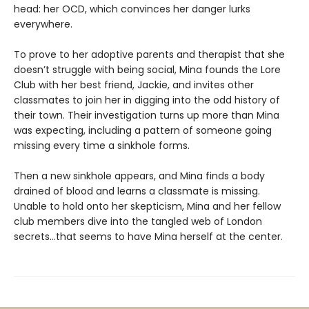
head: her OCD, which convinces her danger lurks
everywhere.
To prove to her adoptive parents and therapist that she
doesn’t struggle with being social, Mina founds the Lore
Club with her best friend, Jackie, and invites other
classmates to join her in digging into the odd history of
their town. Their investigation turns up more than Mina
was expecting, including a pattern of someone going
missing every time a sinkhole forms.
Then a new sinkhole appears, and Mina finds a body
drained of blood and learns a classmate is missing.
Unable to hold onto her skepticism, Mina and her fellow
club members dive into the tangled web of London
secrets…that seems to have Mina herself at the center.