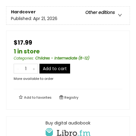
Hardcover
Other editions
Published:
Apr 21, 2026
$17.99
1 in store
Categories
:
Childres - Intermediate (8-12)
Add to cart
More available to order
Add to
favorites
Registry
Buy digital audiobook