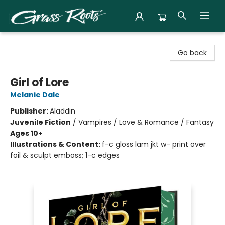
Grass Roots Books
Go back
Girl of Lore
Melanie Dale
Publisher:
Aladdin
Juvenile Fiction
/
Vampires / Love & Romance / Fantasy
Ages 10+
Illustrations & Content:
f-c gloss lam jkt w- print over
foil & sculpt emboss; 1-c edges