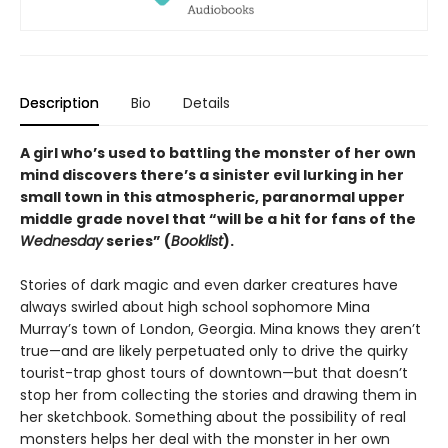
Description
Bio
Details
A girl who’s used to battling the monster of her own
mind discovers there’s a sinister evil lurking in her
small town in this atmospheric, paranormal upper
middle grade novel that “will be a hit for fans of the
Wednesday
series” (
Booklist
).
Stories of dark magic and even darker creatures have
always swirled about high school sophomore Mina
Murray’s town of London, Georgia. Mina knows they aren’t
true—and are likely perpetuated only to drive the quirky
tourist-trap ghost tours of downtown—but that doesn’t
stop her from collecting the stories and drawing them in
her sketchbook. Something about the possibility of real
monsters helps her deal with the monster in her own