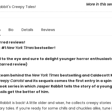
More in this se
abbit's Creepy Tales!
n
Bio
Details
Reviews
rred reviews!
t #1
New York Times
bestseller!
l to the eye and sure to delight younger horror enthusiast
tarred review)
team behind the
New York Times
bestselling and Caldecott
reepy Carrots!
and its sequels comes the first entry in a spin
ook series in which Jasper Rabbit tells the story of a you
ils get the better of him.
Rabbit is back! A little older and wiser, he collects creepy stories
ry tales. If you’re ready for some chills and chuckles alike, tune 