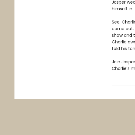
Jasper wea
himself in.
See, Charl
come out. 
show and te
Charlie awa
told his to
Join Jasper
Charlie’s m