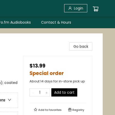
Login
bro.fm Audiobooks
Contact & Hours
Go back
$13.99
Special order
About 14 days for in-store pick up
m); coated
Add to cart
ons
Add to
favorites
Registry