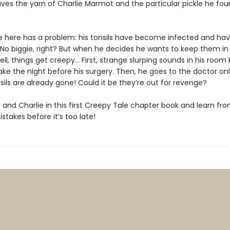
ves the yarn of Charlie Marmot and the particular pickle he fo
ie here has a problem: his tonsils have become infected and hav
No biggie, right? But when he decides he wants to keep them in a
ll, things get creepy… First, strange slurping sounds in his room
ke the night before his surgery. Then, he goes to the doctor onl
nsils are already gone! Could it be they’re out for revenge?
 and Charlie in this first Creepy Tale chapter book and learn fr
istakes before it’s too late!