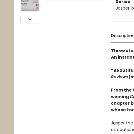
Series
Jasper R
Descriptio
Three sta
An instan
“Beautifu
Reviews
(s
From the 
winning
C
chapter b
whose tons
Jasper the 
as cautiona