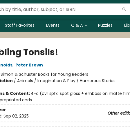
Staff Favorites
Events
Q & A
Puzzles
Li
ling Tonsils!
nolds
,
Peter Brown
:
Simon & Schuster Books for Young Readers
iction
/
Animals / Imagination & Play / Humorous Stories
ons & Content:
4-c (cvr spfx: spot gloss + emboss on matte fil
 preprinted ends
ver
Other editi
d:
Sep 02, 2025