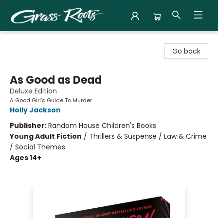
Grass Roots Books
Go back
As Good as Dead
Deluxe Edition
A Good Girl's Guide To Murder
Holly Jackson
Publisher:
Random House Children's Books
Young Adult Fiction
/
Thrillers & Suspense / Law & Crime
/ Social Themes
Ages 14+