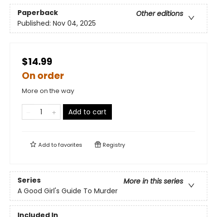
Paperback
Other editions
Published:
Nov 04, 2025
$14.99
On order
More on the way
Add to cart
Add to
favorites
Registry
Series
More in this series
A Good Girl's Guide To Murder
Included In