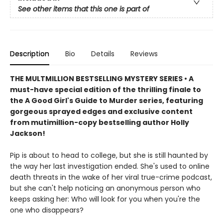
See other items that this one is part of
Description
Bio
Details
Reviews
THE MULTMILLION BESTSELLING MYSTERY SERIES • A
must-have special edition of the thrilling finale to
the A Good Girl's Guide to Murder series, featuring
gorgeous sprayed edges and exclusive content
from mutimillion-copy bestselling author Holly
Jackson!
Pip is about to head to college, but she is still haunted by
the way her last investigation ended. She's used to online
death threats in the wake of her viral true-crime podcast,
but she can't help noticing an anonymous person who
keeps asking her: Who will look for you when you're the
one who disappears?