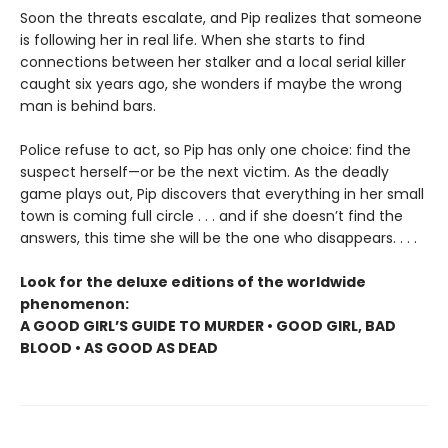
Soon the threats escalate, and Pip realizes that someone
is following her in real life. When she starts to find
connections between her stalker and a local serial killer
caught six years ago, she wonders if maybe the wrong
man is behind bars.
Police refuse to act, so Pip has only one choice: find the
suspect herself—or be the next victim. As the deadly
game plays out, Pip discovers that everything in her small
town is coming full circle . . . and if she doesn’t find the
answers, this time she will be the one who disappears. . . .
Look for the deluxe editions of the worldwide
phenomenon:
A GOOD GIRL’S GUIDE TO MURDER • GOOD GIRL, BAD
BLOOD • AS GOOD AS DEAD