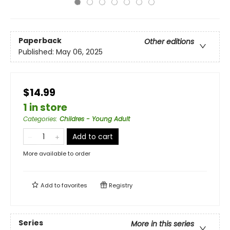
Paperback
Other editions
Published:
May 06, 2025
$14.99
1 in store
Categories
:
Childres - Young Adult
Add to cart
More available to order
Add to
favorites
Registry
Series
More in this series