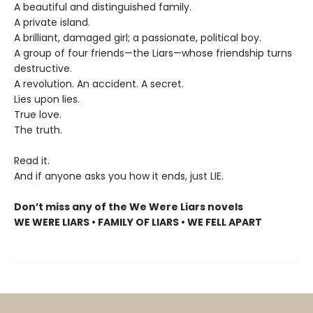
A beautiful and distinguished family.
A private island.
A brilliant, damaged girl; a passionate, political boy.
A group of four friends—the Liars—whose friendship turns
destructive.
A revolution. An accident. A secret.
Lies upon lies.
True love.
The truth.
Read it.
And if anyone asks you how it ends, just LIE.
Don’t miss any of the We Were Liars novels
WE WERE LIARS • FAMILY OF LIARS • WE FELL APART