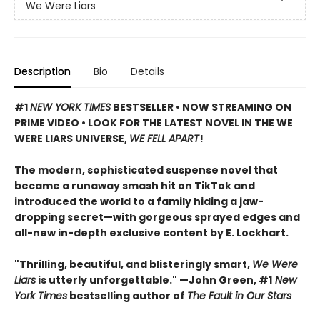
We Were Liars
Description
Bio
Details
#1
NEW YORK TIMES
BESTSELLER • NOW STREAMING ON
PRIME VIDEO • LOOK FOR THE LATEST NOVEL IN THE WE
WERE LIARS UNIVERSE,
WE FELL APART
!
The modern, sophisticated suspense novel that
became a runaway smash hit on TikTok and
introduced the world to a family hiding a jaw-
dropping secret—with gorgeous sprayed edges and
all-new in-depth exclusive content by E. Lockhart.
"Thrilling, beautiful, and blisteringly smart,
We Were
Liars
is utterly unforgettable." —John Green, #1
New
York Times
bestselling author of
The Fault in Our Stars