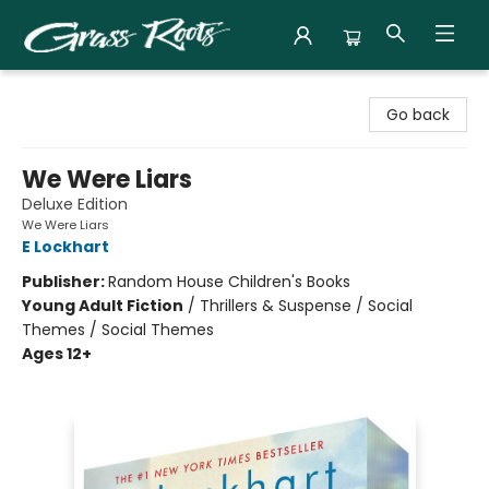
Grass Roots Books
Go back
We Were Liars
Deluxe Edition
We Were Liars
E Lockhart
Publisher:
Random House Children's Books
Young Adult Fiction
/
Thrillers & Suspense / Social
Themes / Social Themes
Ages 12+