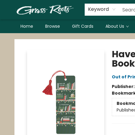
Keyword
Home
Browse
Gift Cards
About Us
Grass Roots Books
Have
Boo
Out of Pri
Publisher
Bookmar
Bookma
Publishe