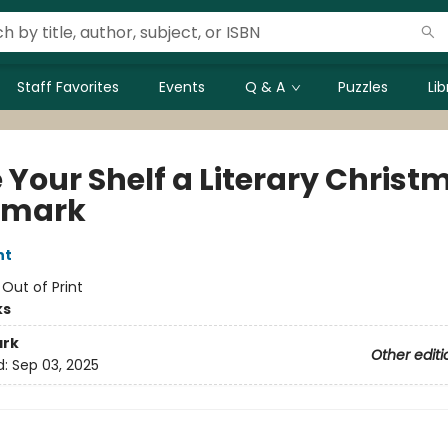
Staff Favorites
Events
Q & A
Puzzles
Li
 Your Shelf a Literary Christ
kmark
nt
:
Out of Print
ks
rk
Other editi
d:
Sep 03, 2025