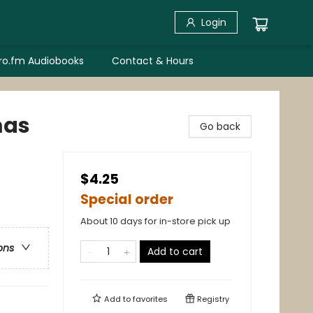
Login
bro.fm Audiobooks
Contact & Hours
mas
Go back
$4.25
Special order
About 10 days for in-store pick up
ons
Add to cart
Add to
favorites
Registry