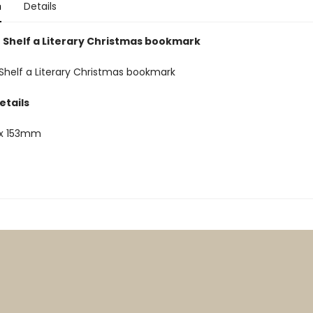
n
Details
 Shelf a Literary Christmas bookmark
Shelf a Literary Christmas bookmark
etails
x 153mm