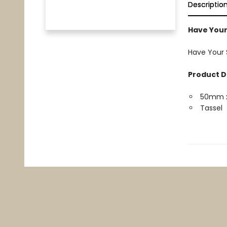
Descriptio
Have Your
Have Your 
Product D
50mm 
Tassel