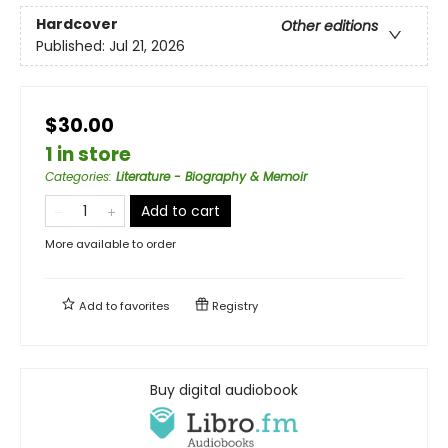
Hardcover
Other editions
Published:
Jul 21, 2026
$30.00
1 in store
Categories
:
Literature - Biography & Memoir
Add to cart
More available to order
Add to
favorites
Registry
Buy digital audiobook