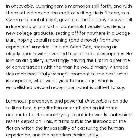
In
Unsayable,
Cunningham’s memories spill forth, and with
them reflections on the craft of writing. He is fifteen, in a
swimming pool at night, gazing at the first boy he ever fell
in love with, who is lost in contemplative silence. He is a
new college graduate, setting off for nowhere in a Dodge
Dart, hoping to pull meaning (and a novel) from the
expanse of America. He is on Cape Cod, regaling an
elderly couple with invented tales of sexual escapades. He
is in an art gallery, unwittingly having the first in a lifetime
of conversations with the man he would marry. A thread
ties each beautifully wrought moment to the next: what
is unspoken, what won’t yield to language, what is
embellished beyond recognition, what is still left to say.
Luminous, perceptive, and powerful,
Unsayable
is an ode
to literature, a meditation on craft, and an intimate
account of a life spent trying to put into words that which
resists depiction. This, it turns out, is the lifeblood of the
fiction writer: the impossibility of capturing the human
experience, and the relentless desire to try.