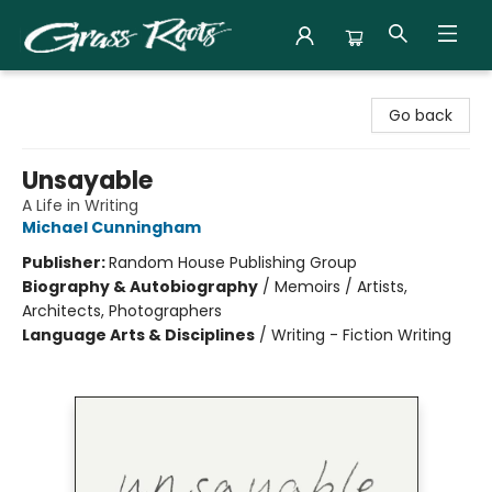
Grass Roots Books
Go back
Unsayable
A Life in Writing
Michael Cunningham
Publisher:
Random House Publishing Group
Biography & Autobiography
/
Memoirs / Artists,
Architects, Photographers
Language Arts & Disciplines
/
Writing - Fiction Writing