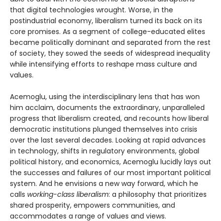
that digital technologies wrought. Worse, in the
postindustrial economy, liberalism turned its back on its
core promises. As a segment of college-educated elites
became politically dominant and separated from the rest
of society, they sowed the seeds of widespread inequality
while intensifying efforts to reshape mass culture and
values.
Acemoglu, using the interdisciplinary lens that has won
him acclaim, documents the extraordinary, unparalleled
progress that liberalism created, and recounts how liberal
democratic institutions plunged themselves into crisis
over the last several decades. Looking at rapid advances
in technology, shifts in regulatory environments, global
political history, and economics, Acemoglu lucidly lays out
the successes and failures of our most important political
system. And he envisions a new way forward, which he
calls
working-class liberalism
: a philosophy that prioritizes
shared prosperity, empowers communities, and
accommodates a range of values and views.