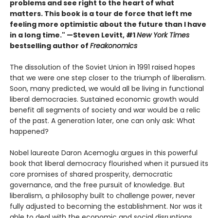
problems and see right to the heart of what
matters. This book is a tour de force that left me
feeling more optimistic about the future than I have
in a long time." —Steven Levitt, #1
New York Times
bestselling author of
Freakonomics
The dissolution of the Soviet Union in 1991 raised hopes
that we were one step closer to the triumph of liberalism.
Soon, many predicted, we would all be living in functional
liberal democracies. Sustained economic growth would
benefit all segments of society and war would be a relic
of the past. A generation later, one can only ask: What
happened?
Nobel laureate Daron Acemoglu argues in this powerful
book that liberal democracy flourished when it pursued its
core promises of shared prosperity, democratic
governance, and the free pursuit of knowledge. But
liberalism, a philosophy built to challenge power, never
fully adjusted to becoming the establishment. Nor was it
able to deal with the economic and social disruptions