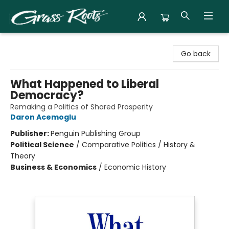
Grass Roots Books
Go back
What Happened to Liberal
Democracy?
Remaking a Politics of Shared Prosperity
Daron Acemoglu
Publisher:
Penguin Publishing Group
Political Science
/
Comparative Politics / History &
Theory
Business & Economics
/
Economic History