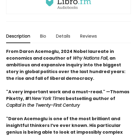
Description
Bio
Details
Reviews
From Daron Acemoglu, 2024 Nobel laureate in
economics and coauthor of
Why Nations Fail
, an
ambitious and expansive inquiry into the biggest
story in global politics over the last hundred years:
the rise and fall of liberal democracy.
"A very important work and a must-read." —Thomas
Piketty, #1
New York Times
bestselling author of
Capital in the Twenty-First Century
"Daron Acemoglu is one of the most brilliant and
insightful thinkers I’ve ever known. His particular
genius is being able to look at impossibly complex