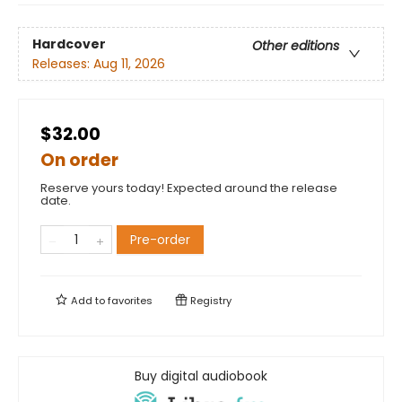
Hardcover
Other editions
Releases:
Aug 11, 2026
$32.00
On order
Reserve yours today! Expected around the release
date.
Pre-order
Add to
favorites
Registry
Buy digital audiobook