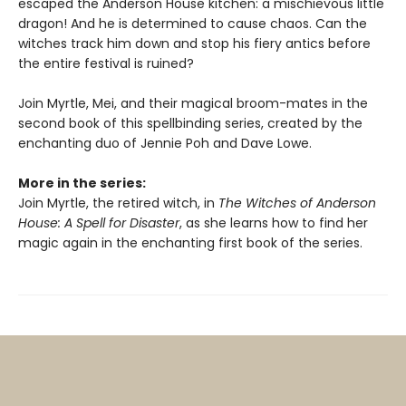
escaped the Anderson House kitchen: a mischievous little
dragon! And he is determined to cause chaos. Can the
witches track him down and stop his fiery antics before
the entire festival is ruined?
Join Myrtle, Mei, and their magical broom-mates in the
second book of this spellbinding series, created by the
enchanting duo of Jennie Poh and Dave Lowe.
More in the series:
Join Myrtle, the retired witch, in
The Witches of Anderson
House: A Spell for Disaster
, as she learns how to find her
magic again in the enchanting first book of the series.