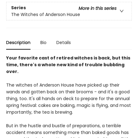
Series
More in this series
The Witches of Anderson House
Description
Bio
Details
Your favorite cast of retired witches is back, but this
time, there's a whole new kind of trouble bubbling
over.
The witches of Anderson House have picked up their
wands and gotten back on their brooms - and it's a good
thing, too. It's all hands on deck to prepare for the annual
spring festival: cakes are baking, magic is flying, and most
importantly, the tea is brewing.
But in the hustle and bustle of preparations, a terrible
accident means something more than baked goods has