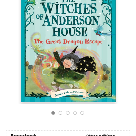
Paperback