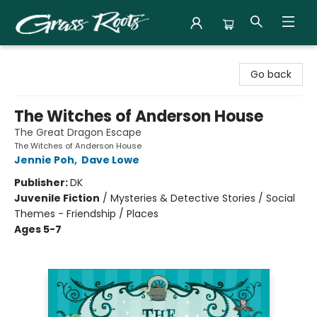
Grass Roots Books
Go back
The Witches of Anderson House
The Great Dragon Escape
The Witches of Anderson House
Jennie Poh
,
Dave Lowe
Publisher:
DK
Juvenile Fiction
/
Mysteries & Detective Stories / Social
Themes - Friendship / Places
Ages 5-7