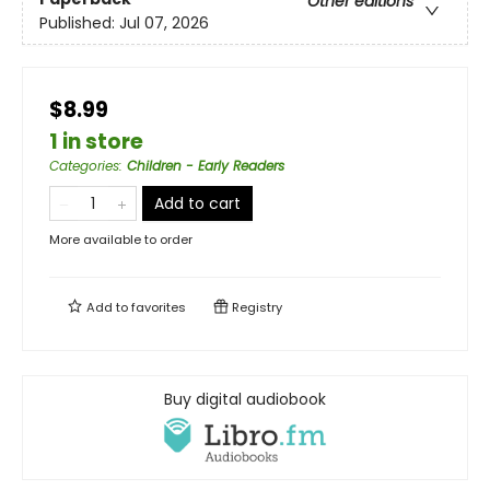
Other editions
Published:
Jul 07, 2026
$8.99
1 in store
Categories
:
Children - Early Readers
Add to cart
More available to order
Add to
favorites
Registry
Buy digital audiobook