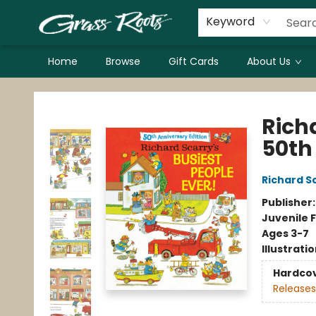
Keyword
Home
Browse
Gift Cards
About Us
Grass Roots Books
Richa
50th
Richard S
Publisher
Juvenile F
Ages 3-7
Illustrati
Hardco
Releases