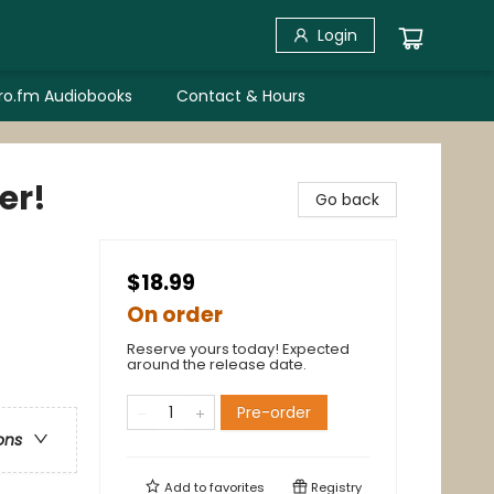
Login
bro.fm Audiobooks
Contact & Hours
er!
Go back
$18.99
On order
Reserve yours today! Expected
around the release date.
Pre-order
ons
Add to
favorites
Registry