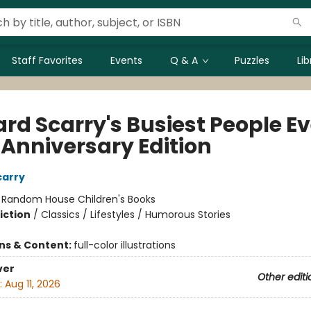
Staff Favorites
Events
Q & A
Puzzles
Li
rd Scarry's Busiest People Ev
 Anniversary Edition
carry
:
Random House Children's Books
iction
/
Classics / Lifestyles / Humorous Stories
ons & Content:
full-color illustrations
ver
Other editi
:
Aug 11, 2026