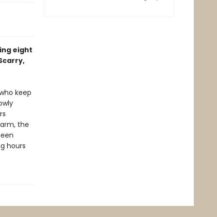
ing eight
Scarry,
e who keep
owly
rs
farm, the
seen
ing hours