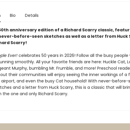
n
Bio
Details
50th anniversary edition of a Richard Scarry classic, featur
never-before-seen sketches as well as a letter from Huck 
hard Scarry!
ple Ever!
celebrates 50 years in 2026! Follow all the busy peopl
nning smoothly. All your favorite friends are here: Huckle Cat, L
eant Murphy, bumbling Mr. Frumble, and more! Preschool reade
out their communities will enjoy seeing the inner workings of a 
e airport, and even the busy Cat household! With never-before-
etches and a letter from Huck Scarry, this is a classic that will br
m the one and only Richard Scarry.