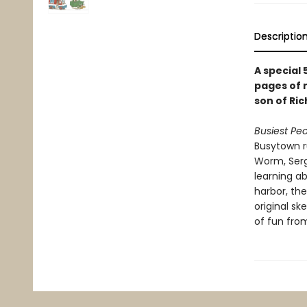
Descriptio
A special 
pages of 
son of Ric
Busiest Peo
Busytown ru
Worm, Serg
learning ab
harbor, th
original sk
of fun fro