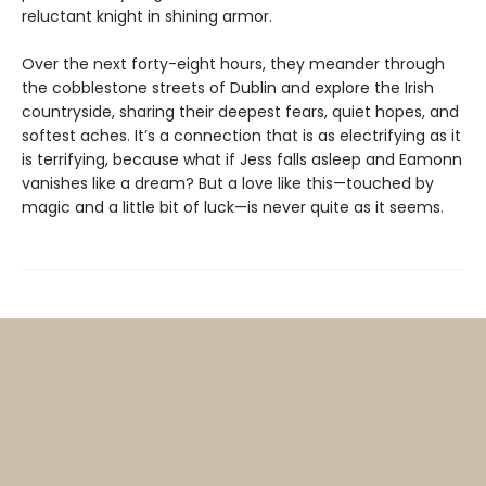
reluctant knight in shining armor.
Over the next forty-eight hours, they meander through
the cobblestone streets of Dublin and explore the Irish
countryside, sharing their deepest fears, quiet hopes, and
softest aches. It’s a connection that is as electrifying as it
is terrifying, because what if Jess falls asleep and Eamonn
vanishes like a dream? But a love like this—touched by
magic and a little bit of luck—is never quite as it seems.