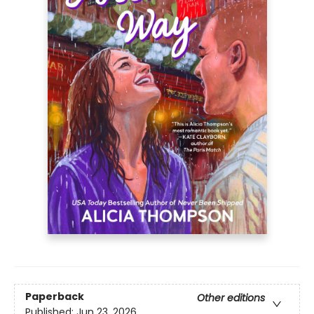
Paperback
Other editions
Published:
Jun 23, 2026