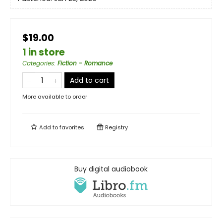
$19.00
1 in store
Categories
:
Fiction - Romance
Add to cart
More available to order
Add to
favorites
Registry
Buy digital audiobook