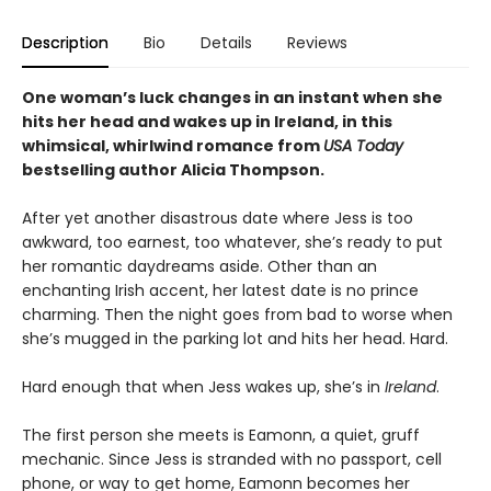
Description
Bio
Details
Reviews
One woman’s luck changes in an instant when she
hits her head and wakes up in Ireland, in this
whimsical, whirlwind romance from
USA Today
bestselling author Alicia Thompson.
After yet another disastrous date where Jess is too
awkward, too earnest, too whatever, she’s ready to put
her romantic daydreams aside. Other than an
enchanting Irish accent, her latest date is no prince
charming. Then the night goes from bad to worse when
she’s mugged in the parking lot and hits her head. Hard.
Hard enough that when Jess wakes up, she’s in
Ireland
.
The first person she meets is Eamonn, a quiet, gruff
mechanic. Since Jess is stranded with no passport, cell
phone, or way to get home, Eamonn becomes her