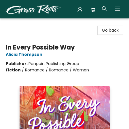
Grass Roots Books
Go back
In Every Possible Way
Alicia Thompson
Publisher:
Penguin Publishing Group
Fiction
/
Romance / Romance / Women