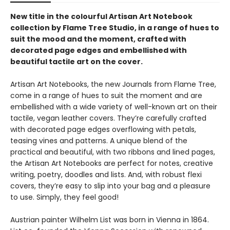
New title in the colourful Artisan Art Notebook
collection by Flame Tree Studio, in a range of hues to
suit the mood and the moment, crafted with
decorated page edges and embellished with
beautiful tactile art on the cover.
Artisan Art Notebooks, the new Journals from Flame Tree,
come in a range of hues to suit the moment and are
embellished with a wide variety of well-known art on their
tactile, vegan leather covers. They’re carefully crafted
with decorated page edges overflowing with petals,
teasing vines and patterns. A unique blend of the
practical and beautiful, with two ribbons and lined pages,
the Artisan Art Notebooks are perfect for notes, creative
writing, poetry, doodles and lists. And, with robust flexi
covers, they’re easy to slip into your bag and a pleasure
to use. Simply, they feel good!
Austrian painter Wilhelm List was born in Vienna in 1864.