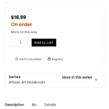
$16.99
On order
More on the way
Add to cart
Add to
favorites
Registry
Series
More in this series
Artisan Art Notebooks
Description
Bio
Details