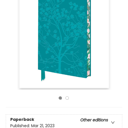
Paperback
Other editions
Published:
Mar 21, 2023