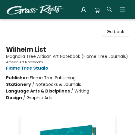
Grass Roots Books
Go back
Wilhelm List
Magnolia Tree Artisan Art Notebook (Flame Tree Journals)
Artisan Art Notebooks
Flame Tree Studio
Publisher:
Flame Tree Publishing
Stationery
/
Notebooks & Journals
Language Arts & Disciplines
/
Writing
Design
/
Graphic Arts