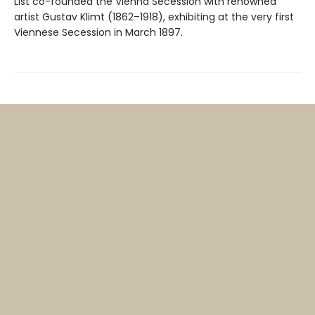
List co-founded the Vienna Secession with renowned
artist Gustav Klimt (1862–1918), exhibiting at the very first
Viennese Secession in March 1897.