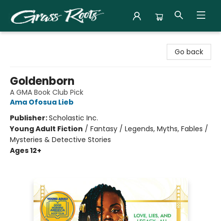
Grass Roots Books
Go back
Goldenborn
A GMA Book Club Pick
Ama Ofosua Lieb
Publisher:
Scholastic Inc.
Young Adult Fiction
/
Fantasy / Legends, Myths, Fables /
Mysteries & Detective Stories
Ages 12+