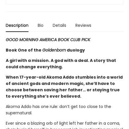
Description
Bio
Details
Reviews
GOOD MORNING AMERICA BOOK CLUB PICK
Book One of the
Goldenborn
duology
A girl with a mission. A god with a deal. A story that
could change everything.
When 17-year-old Akoma Addo stumbles into a world
of ancient gods and modern magic, she’ll have to
choose between saving her father… or staying true
to everything she’s ever believed.
Akoma Addo has one rule: don’t get too close to the
supernatural.
Ever since a blazing orb of light left her father in a coma,