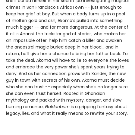
she’s buried herself in her secret job investigating magical
crimes in San Francisco’s AfricaTown -- just enough to
keep her grief at bay. But when a body turns up in a pool
of molten gold and ash, Akoma’s pulled into something
much bigger -- and far more dangerous. At the center of
it all is Anansi, the trickster god of stories, who makes her
an impossible offer: help him catch a killer and awaken
the ancestral magic buried deep in her blood... and in
return, he’ll give her a chance to bring her father back. To
take the deal, Akoma will have to lie to everyone she loves
and embrace the very power she’s spent years trying to
deny. And as her connection grows with Xander, the new
guy in town with secrets of his own, Akoma must decide
who she can trust -- especially when she’s no longer sure
she can even trust herself. Rooted in Ghanaian
mythology and packed with mystery, danger, and slow-
burning romance,
Goldenborn
is a gripping fantasy about
legacy, lies, and what it really means to rewrite your story.