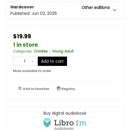
Hardcover
Other editions
Published:
Jun 02, 2026
$19.99
1 in store
Categories
:
Childres - Young Adult
Add to cart
More available to order
Add to
favorites
Registry
Buy digital audiobook