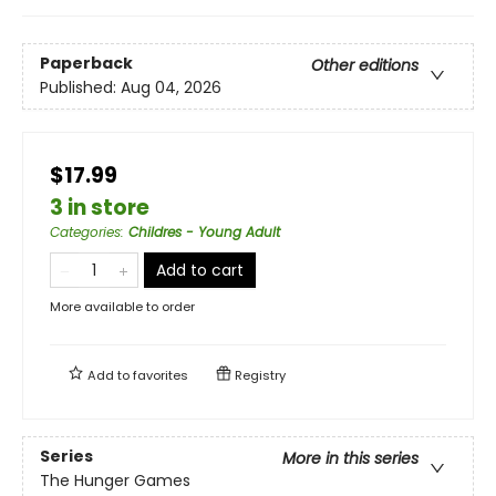
Paperback
Other editions
Published:
Aug 04, 2026
$17.99
3 in store
Categories
:
Childres - Young Adult
Add to cart
More available to order
Add to
favorites
Registry
Series
More in this series
The Hunger Games