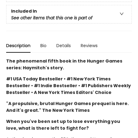
Included In
See other items that this one is part of
Description
Bio
Details
Reviews
The phenomenal fifth book in the Hunger Games
series: Haymitch's story.
#1 USA Today Bestseller • #1 New York Times
Bestseller • #1 Indie Bestseller • #1 Publishers Weekly
Bestseller • A New York Times Editors' Choice
"A propulsive, brutal Hunger Games prequel is here.
And it's great." The New York Times
When you've been set up to lose everything you
love, what is there left to fight for?