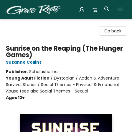
Grass Roots Books
Go back
Sunrise on the Reaping (The Hunger
Games)
Suzanne Collins
Publisher:
Scholastic Inc.
Young Adult Fiction
/
Dystopian / Action & Adventure -
Survival Stories / Social Themes - Physical & Emotional
Abuse (see also Social Themes - Sexual
Ages 12+