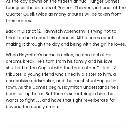
As the day dawns on the fiftieth annual Hunger Games,
fear grips the districts of Panem. This year, in honor of the
Quarter Quell, twice as many tributes will be taken from
their homes.
Back in District 12, Haymitch Abernathy is trying not to
think too hard about his chances. All he cares about is
making it through the day and being with the girl he loves.
When Haymitch's name is called, he can feel all his
dreams break. He's torn from his family and his love,
shuttled to the Capitol with the three other District 12
tributes: a young friend who's nearly a sister to him, a
compulsive oddsmaker, and the most stuck-up girl in
town. As the Games begin, Haymitch understands he's
been set up to fail. But there's something in him that
wants to fight . . . and have that fight reverberate far
beyond the deadly arena.