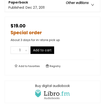
Paperback
Other editions
Published:
Dec 27, 2011
$19.00
Special order
About 3 days for in-store pick up
Add to cart
Add to
favorites
Registry
Buy digital audiobook