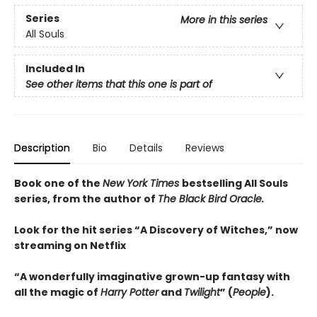
Series
More in this series
All Souls
Included In
See other items that this one is part of
Description
Bio
Details
Reviews
Book one of the
New York Times
bestselling All Souls
series, from the author of
The Black Bird Oracle.
Look for the hit series “A Discovery of Witches,” now
streaming on Netflix
“A wonderfully imaginative grown-up fantasy with
all the magic of
Harry Potter
and
Twilight
” (
People
).