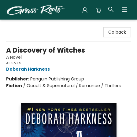
Grass Roots Books
Go back
A Discovery of Witches
A Novel
All Souls
Deborah Harkness
Publisher:
Penguin Publishing Group
Fiction
/
Occult & Supernatural / Romance / Thrillers