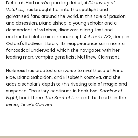
Deborah Harkness’s sparkling debut,
A Discovery of
Witches
, has brought her into the spotlight and
galvanized fans around the world. In this tale of passion
and obsession, Diana Bishop, a young scholar and a
descendant of witches, discovers a long-lost and
enchanted alchemical manuscript,
Ashmole 782
, deep in
Oxford's Bodleian Library. Its reappearance summons a
fantastical underworld, which she navigates with her
leading man, vampire geneticist Matthew Clairmont.
Harkness has created a universe to rival those of Anne
Rice, Diana Gabaldon, and Elizabeth Kostova, and she
adds a scholar's depth to this riveting tale of magic and
suspense. The story continues in book two,
Shadow of
Night
, book three,
The Book of Life
, and the fourth in the
series,
Time’s Convert
.