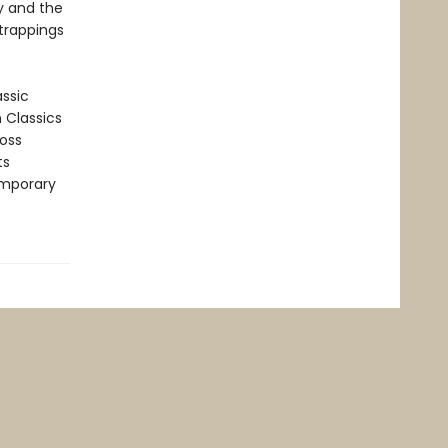
ty and the
 trappings
assic
n Classics
ross
ts
emporary