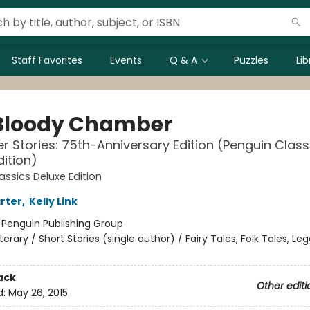
Staff Favorites
Events
Q & A
Puzzles
Li
Bloody Chamber
r Stories: 75th-Anniversary Edition (Penguin Class
dition)
assics Deluxe Edition
rter
,
Kelly Link
:
Penguin Publishing Group
iterary / Short Stories (single author) / Fairy Tales, Folk Tales, L
ack
Other editi
d:
May 26, 2015