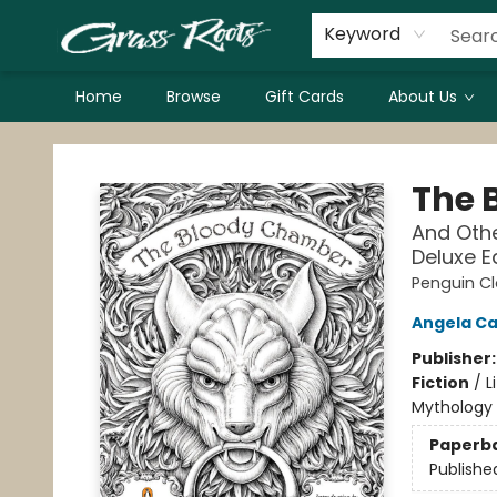
Keyword
Home
Browse
Gift Cards
About Us
Grass Roots Books
The 
And Othe
Deluxe E
Penguin Cl
Angela Ca
Publisher
Fiction
/
L
Mythology
Paperb
Publishe