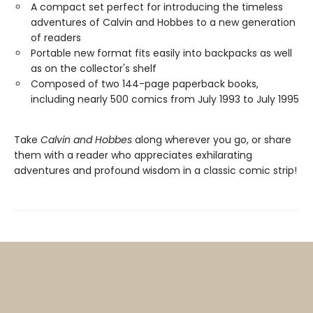
A compact set perfect for introducing the timeless
adventures of Calvin and Hobbes to a new generation
of readers
Portable new format fits easily into backpacks as well
as on the collector's shelf
Composed of two 144-page paperback books,
including nearly 500 comics from July 1993 to July 1995
Take
Calvin and Hobbes
along wherever you go, or share
them with a reader who appreciates exhilarating
adventures and profound wisdom in a classic comic strip!