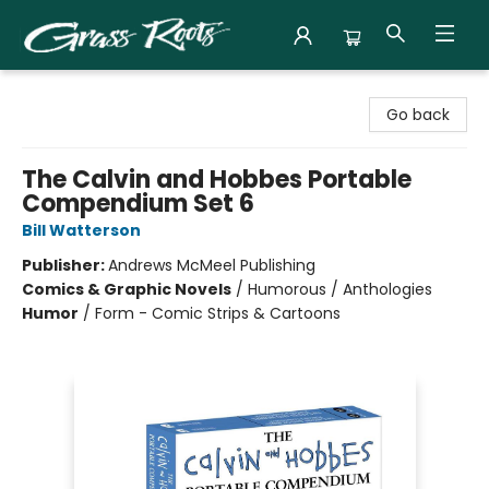
Grass Roots Books
Go back
The Calvin and Hobbes Portable
Compendium Set 6
Bill Watterson
Publisher:
Andrews McMeel Publishing
Comics & Graphic Novels
/
Humorous / Anthologies
Humor
/
Form - Comic Strips & Cartoons