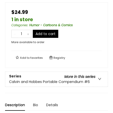
$24.99
1 in store
Categories
:
Humor - Cartoons & Comics
Add to cart
More available to order
Add to
favorites
Registry
Series
More in this series
Calvin and Hobbes Portable Compendium
#6
Description
Bio
Details