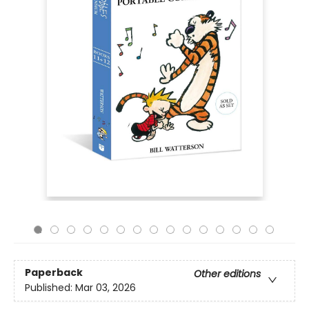
Paperback
Other editions
Published:
Mar 03, 2026