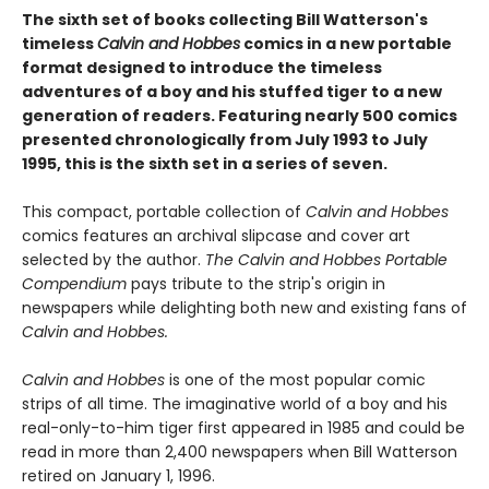
The sixth set of books collecting Bill Watterson's
timeless
Calvin and Hobbes
comics in a new portable
format designed to introduce the timeless
adventures of a boy and his stuffed tiger to a new
generation of readers. Featuring nearly 500 comics
presented chronologically from July 1993 to July
1995, this is the sixth set in a series of seven.
This compact, portable collection of
Calvin and Hobbes
comics features an archival slipcase and cover art
selected by the author.
The Calvin and Hobbes Portable
Compendium
pays tribute to the strip's origin in
newspapers while delighting both new and existing fans of
Calvin and Hobbes.
Calvin and Hobbes
is one of the most popular comic
strips of all time. The imaginative world of a boy and his
real-only-to-him tiger first appeared in 1985 and could be
read in more than 2,400 newspapers when Bill Watterson
retired on January 1, 1996.