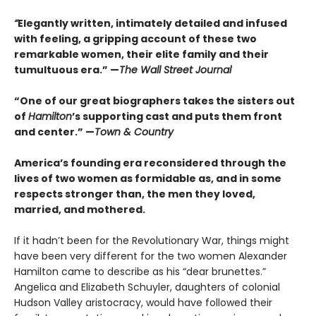
“
Elegantly written, intimately detailed and infused
with feeling, a gripping account of these two
remarkable women, their elite family and their
tumultuous era.” —
The Wall Street Journal
“One of our great biographers takes the sisters out
of
Hamilton
’s supporting cast and puts them front
and center.” —
Town & Country
America’s founding era reconsidered through the
lives of two women as formidable as, and in some
respects stronger than, the men they loved,
married, and mothered.
If it hadn’t been for the Revolutionary War, things might
have been very different for the two women Alexander
Hamilton came to describe as his “dear brunettes.”
Angelica and Elizabeth Schuyler, daughters of colonial
Hudson Valley aristocracy, would have followed their