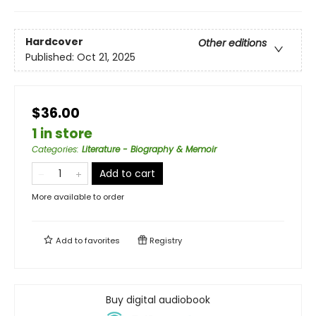
Hardcover
Other editions
Published:
Oct 21, 2025
$36.00
1 in store
Categories
:
Literature - Biography & Memoir
Add to cart
More available to order
Add to
favorites
Registry
Buy digital audiobook