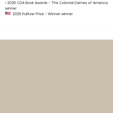
• 2026 CDA Book Awards - The Colonial Dames of America
winner
2026 Pulitzer Prize - Winner winner