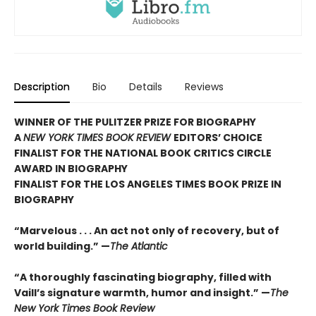
Description
Bio
Details
Reviews
WINNER OF THE PULITZER PRIZE FOR BIOGRAPHY
A
NEW YORK TIMES BOOK REVIEW
EDITORS’ CHOICE
FINALIST FOR THE NATIONAL BOOK CRITICS CIRCLE
AWARD IN BIOGRAPHY
FINALIST FOR THE LOS ANGELES TIMES BOOK PRIZE IN
BIOGRAPHY
“Marvelous . . . An act not only of recovery, but of
world building.” —
The Atlantic
“A thoroughly fascinating biography, filled with
Vaill’s signature warmth, humor and insight.” —
The
New York Times Book Review