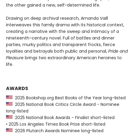
the other gained a new, self-determined life.
Drawing on deep archival research, Amanda Vaill
interweaves this family drama with its historical context,
creating a narrative with the sweep and intimacy of a
nineteenth-century novel. Full of battles and dinner
parties, murky politics and transparent frocks, fierce
loyalties and betrayals both public and personal,
Pride and
Pleasure
brings two extraordinary American heroines to
life.
AWARDS
2025 Bookshop.org Best Books of the Year long-listed
2025 National Book Critics Circle Award - Nominee
long-listed
2025 National Book Awards - Finalist short-listed
• 2025 Los Angeles Times Book Prize short-listed
2026 Plutarch Awards Nominee long-listed