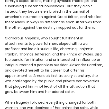
family’s expectations, making dynastic marriages and
supervising substantial households—but they didn’t.
Instead, they became embroiled in the turmoil of
America’s insurrection against Great Britain, and rebelled
themselves, in ways as different as each sister was from
the other, against the destiny mapped out for them.
Glamorous Angelica, who sought fulfillment in
attachments to powerful men, eloped with a war
profiteer and led a luxurious life, charming Benjamin
Franklin, Thomas Jefferson, and the Prince of Wales. Eliza,
too candid for flirtation and uninterested in influence or
intrigue, married a penniless outsider, Alexander Hamilton,
and devoted herself to his career; but after his
appointment as America’s first treasury secretary, she
was challenged by the public and private controversies
that plagued him—not least of all the attraction that
grew between him and her adored sister.
When tragedy followed, everything changed for both
women: one was deprived of her animating spirit, while