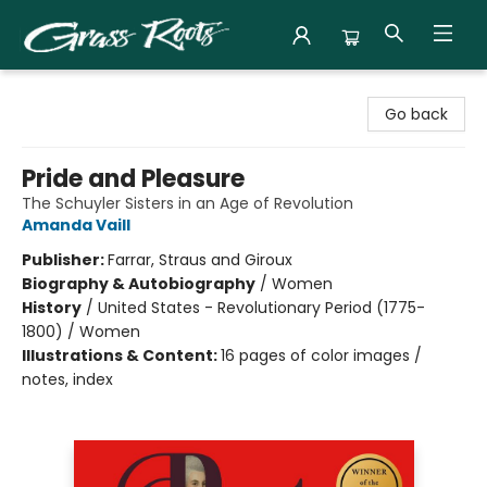
Grass Roots Books
Go back
Pride and Pleasure
The Schuyler Sisters in an Age of Revolution
Amanda Vaill
Publisher:
Farrar, Straus and Giroux
Biography & Autobiography
/
Women
History
/
United States - Revolutionary Period (1775-
1800) / Women
Illustrations & Content:
16 pages of color images /
notes, index