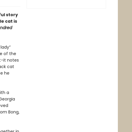
ful story
e cat is
ndred
 lady”
e of the
t-it notes
ack cat
se he
ith a
 Georgia
oved
from Bong,
ogether in