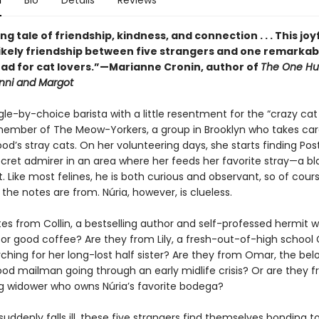
n
Bio
Details
Reviews
ing tale of friendship, kindness, and connection . . . This joy
likely friendship between five strangers and one remarkabl
ad for cat lovers.”—Marianne Cronin, author of
The One Hu
enni and Margot
ngle-by-choice barista with a little resentment for the “crazy cat
a member of The Meow-Yorkers, a group in Brooklyn who takes car
d’s stray cats. On her volunteering days, she starts finding Pos
ecret admirer in an area where her feeds her favorite stray—a bl
 Like most felines, he is both curious and observant, so of cour
he notes are from. Núria, however, is clueless.
es from Collin, a bestselling author and self-professed hermit w
or good coffee? Are they from Lily, a fresh-out-of-high school
ching for her long-lost half sister? Are they from Omar, the bel
od mailman going through an early midlife crisis? Or are they 
ng widower who owns Núria’s favorite bodega?
ddenly falls ill, these five strangers find themselves bonding t