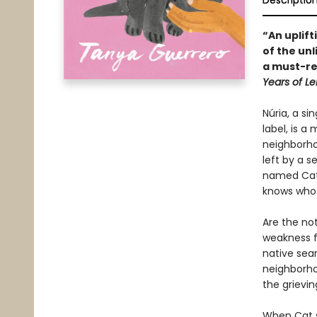
Descriptio
“An uplift
of the un
a must-re
Years of L
Núria, a si
label, is 
neighborhoo
left by a s
named Cat.
knows who t
Are the not
weakness f
native sear
neighborho
the grievi
When Cat su