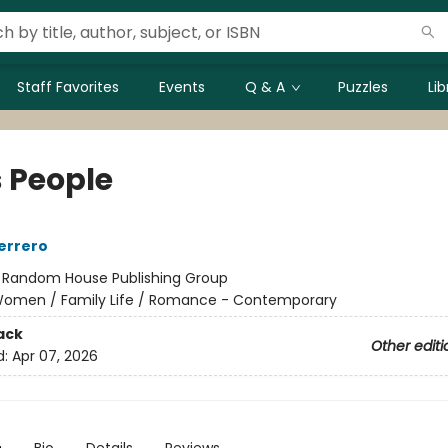
Staff Favorites
Events
Q & A
Puzzles
Li
s People
errero
:
Random House Publishing Group
omen / Family Life / Romance - Contemporary
ack
Other editi
d:
Apr 07, 2026