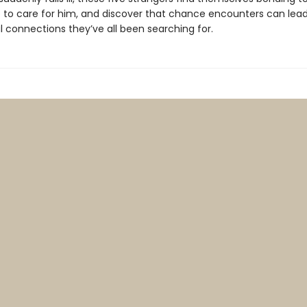
re to care for him, and discover that chance encounters can lead
 connections they’ve all been searching for.