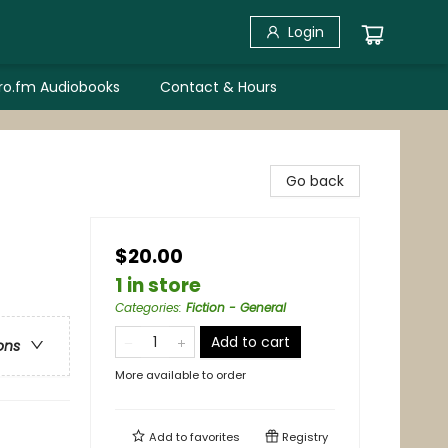
Login
bro.fm Audiobooks
Contact & Hours
Go back
$20.00
1 in store
Categories
:
Fiction - General
Add to cart
ons
More available to order
Add to
favorites
Registry