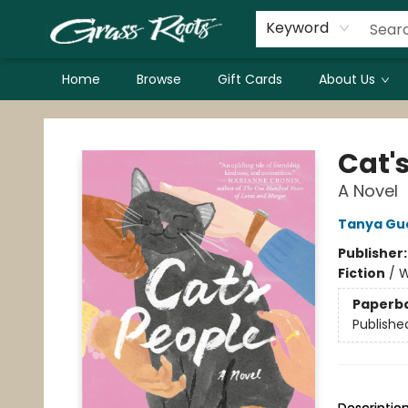
Keyword
Home
Browse
Gift Cards
About Us
Grass Roots Books
Cat'
A Novel
Tanya Gu
Publisher
Fiction
/
W
Paperb
Publishe