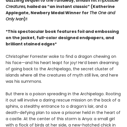
dazzling sequel to the runaway, smash hit
Impossible
Creatures,
hailed as “an instant classic” (Katherine
Applegate, Newbery Medal Winner for
The One and
Only Ivan
)!
*This spectacular book features foil and embossing
on the jacket, full-color designed endpapers, and
brilliant stained edges*
Christopher Forrester woke to find a dragon chewing on
his face—and his heart leapt for joy! He’d been dreaming
of going back to the Archipelago, the secret cluster of
islands where all the creatures of myth still live, and here
was his summons.
But there is a poison spreading in the Archipelago. Rooting
it out will involve a daring rescue mission on the back of a
sphinx, a stealthy entrance to a dragon’s lair, and a
death-defying plan to save a prisoner held in the heart of
a castle. At the center of this storm is Anya: a small girl
with a flock of birds at her side, a new-hatched chick in