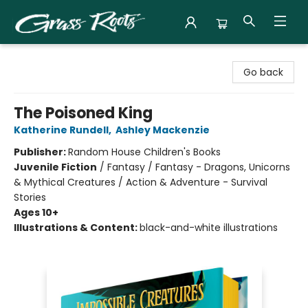
Grass Roots Books
Go back
The Poisoned King
Katherine Rundell
,
Ashley Mackenzie
Publisher:
Random House Children's Books
Juvenile Fiction
/
Fantasy / Fantasy - Dragons, Unicorns
& Mythical Creatures / Action & Adventure - Survival
Stories
Ages 10+
Illustrations & Content:
black-and-white illustrations