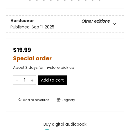
Hardcover
Other editions
Published:
Sep 11, 2025
$19.99
Special order
About 3 days for in-store pick up
Add to cart
Add to
favorites
Registry
Buy digital audiobook