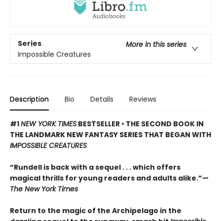
Series
More in this series
Impossible Creatures
Description
Bio
Details
Reviews
#1
NEW YORK TIMES
BESTSELLER • THE SECOND BOOK IN
THE LANDMARK NEW FANTASY SERIES THAT BEGAN WITH
IMPOSSIBLE CREATURES
“Rundell is back with a sequel . . . which offers
magical thrills for young readers and adults alike.”—
The New York Times
Return to the magic of the Archipelago in the