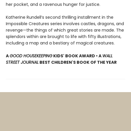
her pocket, and a ravenous hunger for justice.
Katherine Rundell’s second thrilling installment in the
Impossible Creatures series involves castles, dragons, and
revenge—the things of which great stories are made. The
splendors within are brought to life with fifty illustrations,
including a map and a bestiary of magical creatures.
A
GOOD HOUSEKEEPING
KIDS' BOOK AWARD • A
WALL
STREET JOURNAL
BEST CHILDREN'S BOOK OF THE YEAR