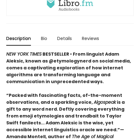
Description
Bio
Details
Reviews
NEW YORK TIMES
BESTSELLER • From linguist Adam
Aleksic, known as @etymologynerd on social media,
comes a captivating exploration of how internet
algorithms are transforming language and
communication in unprecedented ways.
“Packed with fascinating facts, of-the-moment
observations, and a sparkling voice,
Algospeak
is a
gift to any word nerd. Deftly covering everything
from emoji etymologies and trendbait to Taylor
Swift fanilects... Adam Aleksic is the wise, yet
accessible internet linguistics oracle we need.”—
Amanda Montell, author of
The Age of Magical