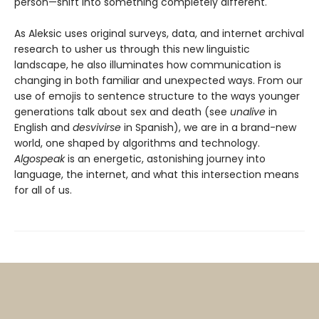
person—shift into something completely different.
As Aleksic uses original surveys, data, and internet archival
research to usher us through this new linguistic
landscape, he also illuminates how communication is
changing in both familiar and unexpected ways. From our
use of emojis to sentence structure to the ways younger
generations talk about sex and death (see
unalive
in
English and
desvivirse
in Spanish), we are in a brand-new
world, one shaped by algorithms and technology.
Algospeak
is an energetic, astonishing journey into
language, the internet, and what this intersection means
for all of us.