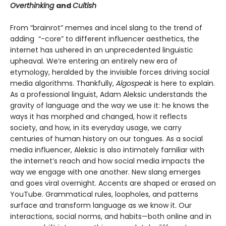
Overthinking
and
Cultish
From “brainrot” memes and incel slang to the trend of
adding “-core” to different influencer aesthetics, the
internet has ushered in an unprecedented linguistic
upheaval. We’re entering an entirely new era of
etymology, heralded by the invisible forces driving social
media algorithms. Thankfully,
Algospeak
is here to explain.
As a professional linguist, Adam Aleksic understands the
gravity of language and the way we use it: he knows the
ways it has morphed and changed, how it reflects
society, and how, in its everyday usage, we carry
centuries of human history on our tongues. As a social
media influencer, Aleksic is also intimately familiar with
the internet’s reach and how social media impacts the
way we engage with one another. New slang emerges
and goes viral overnight. Accents are shaped or erased on
YouTube. Grammatical rules, loopholes, and patterns
surface and transform language as we know it. Our
interactions, social norms, and habits—both online and in