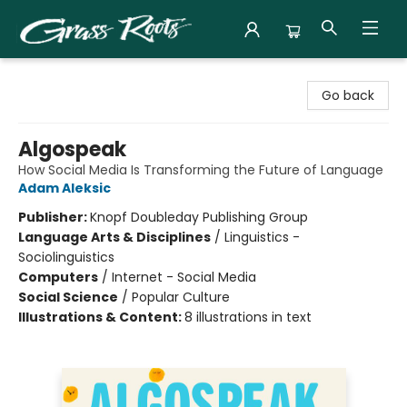
Grass Roots Books
Go back
Algospeak
How Social Media Is Transforming the Future of Language
Adam Aleksic
Publisher:
Knopf Doubleday Publishing Group
Language Arts & Disciplines
/
Linguistics -
Sociolinguistics
Computers
/
Internet - Social Media
Social Science
/
Popular Culture
Illustrations & Content:
8 illustrations in text