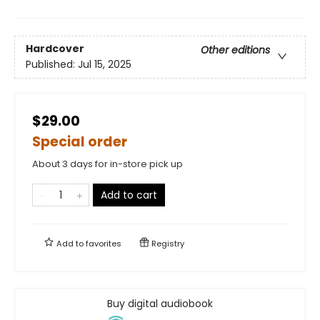
Hardcover
Other editions
Published:
Jul 15, 2025
$29.00
Special order
About 3 days for in-store pick up
Add to cart
Add to
favorites
Registry
Buy digital audiobook