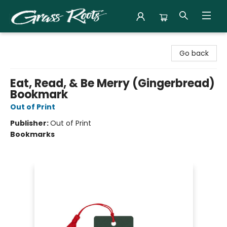
Grass Roots Books
Go back
Eat, Read, & Be Merry (Gingerbread)
Bookmark
Out of Print
Publisher:
Out of Print
Bookmarks