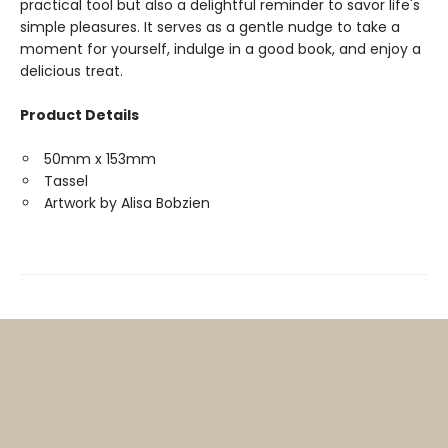
practical tool but also a delightful reminder to savor life's
simple pleasures. It serves as a gentle nudge to take a
moment for yourself, indulge in a good book, and enjoy a
delicious treat.
Product Details
50mm x 153mm
Tassel
Artwork by Alisa Bobzien