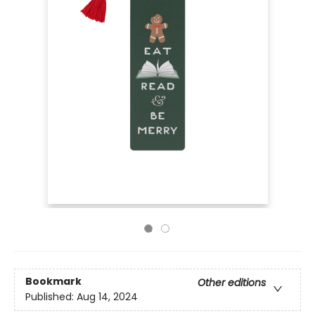
Bookmark
Other editions
Published:
Aug 14, 2024