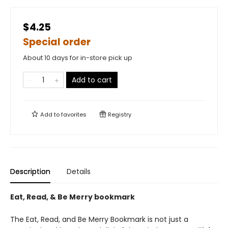
$4.25
Special order
About 10 days for in-store pick up
Add to cart
Add to
favorites
Registry
Description
Details
Eat, Read, & Be Merry bookmark
The Eat, Read, and Be Merry Bookmark is not just a