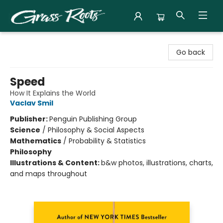
Grass Roots Books
Go back
Speed
How It Explains the World
Vaclav Smil
Publisher:
Penguin Publishing Group
Science
/
Philosophy & Social Aspects
Mathematics
/
Probability & Statistics
Philosophy
Illustrations & Content:
b&w photos, illustrations, charts,
and maps throughout