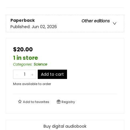
Paperback
Other editions
Published:
Jun 02, 2026
$20.00
1 in store
Categories
:
Science
Add to cart
More available to order
Add to
favorites
Registry
Buy digital audiobook