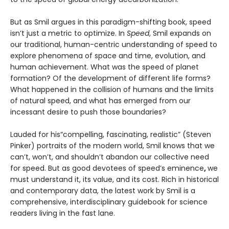
But as Smil argues in this paradigm-shifting book, speed
isn’t just a metric to optimize. In
Speed
, Smil expands on
our traditional, human-centric understanding of speed to
explore phenomena of space and time, evolution, and
human achievement. What was the speed of planet
formation? Of the development of different life forms?
What happened in the collision of humans and the limits
of natural speed, and what has emerged from our
incessant desire to push those boundaries?
Lauded for his“compelling, fascinating, realistic” (Steven
Pinker) portraits of the modern world, Smil knows that we
can’t, won’t, and shouldn’t abandon our collective need
for speed. But as good devotees of speed’s eminence
,
we
must understand it, its value, and its cost. Rich in historical
and contemporary data, the latest work by Smil is a
comprehensive, interdisciplinary guidebook for science
readers living in the fast lane.