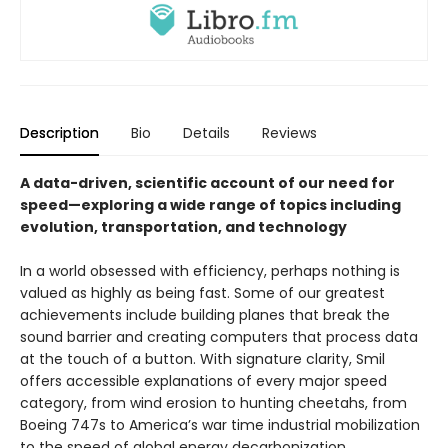
Description
Bio
Details
Reviews
A data-driven, scientific account of our need for
speed—exploring a wide range of topics including
evolution, transportation, and technology
In a world obsessed with efficiency, perhaps nothing is
valued as highly as being fast. Some of our greatest
achievements include building planes that break the
sound barrier and creating computers that process data
at the touch of a button. With signature clarity, Smil
offers accessible explanations of every major speed
category, from wind erosion to hunting cheetahs, from
Boeing 747s to America’s war time industrial mobilization
to the speed of global energy decarbonization.