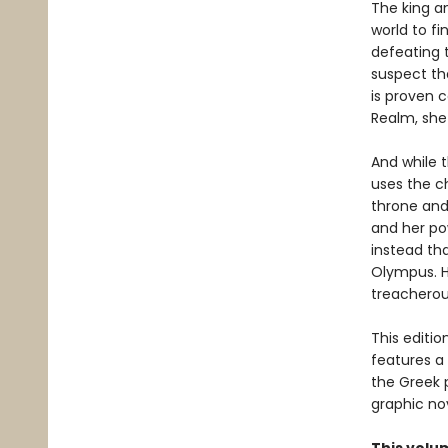
The king a
world to f
defeating t
suspect th
is proven 
Realm, she
And while t
uses the ch
throne and
and her po
instead tha
Olympus. H
treacherou
This editi
features a
the Greek 
graphic nov