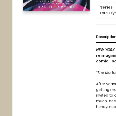
Series
Lore Ol
Descriptio
NEW YORK 
reimagini
comic—now
“The Mortal
After years
getting mar
invited to 
much-neede
honeymoo