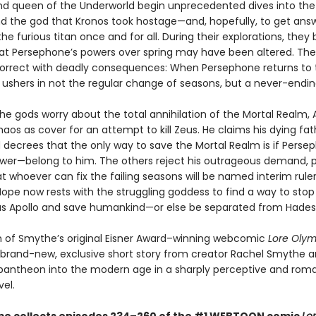
nd queen of the Underworld begin unprecedented dives into th
ind the god that Kronos took hostage—and, hopefully, to get ans
he furious titan once and for all. During their explorations, they 
at Persephone’s powers over spring may have been altered. Thei
correct with deadly consequences: When Persephone returns to 
 ushers in not the regular change of seasons, but a never-endin
he gods worry about the total annihilation of the Mortal Realm, 
aos as cover for an attempt to kill Zeus. He claims his dying fat
 decrees that the only way to save the Mortal Realm is if Pers
wer—belong to him. The others reject his outrageous demand, 
t whoever can fix the failing seasons will be named interim ruler
ope now rests with the struggling goddess to find a way to stop
s Apollo and save humankind—or else be separated from Hades 
on of Smythe’s original Eisner Award–winning webcomic
Lore Oly
 brand-new, exclusive short story from creator Rachel Smythe a
pantheon into the modern age in a sharply perceptive and rom
el.