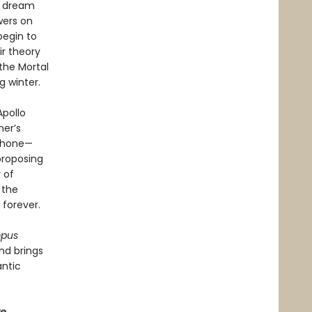
e dream
wers on
begin to
r theory
the Mortal
g winter.
Apollo
her’s
ephone—
proposing
 of
 the
forever.
mpus
nd brings
antic