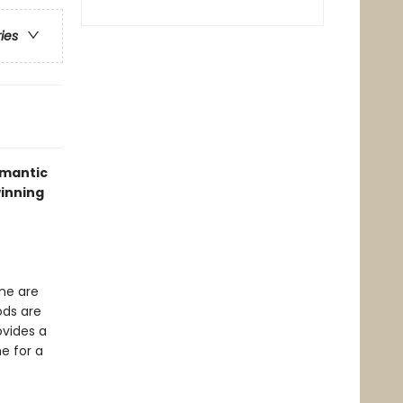
ries
omantic
winning
one are
ods are
ovides a
e for a