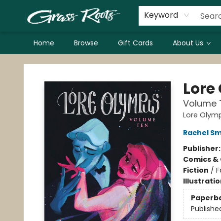
Keyword
Home
Browse
Gift Cards
About Us
Grass Roots Books
Lore
Volume 
Lore Olym
Rachel S
Publisher
Comics & 
Fiction
/
F
Illustrati
Paperb
Publishe