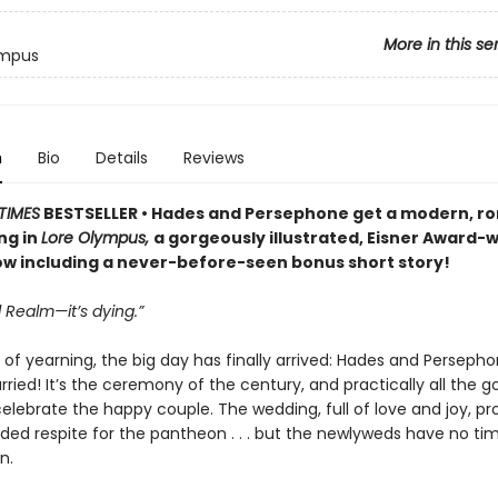
More in this se
ympus
n
Bio
Details
Reviews
TIMES
BESTSELLER • Hades and Persephone get a modern, r
ng in
Lore Olympus,
a gorgeously illustrated, Eisner Award-
 including a never-before-seen bonus short story!
 Realm—it’s dying.”
 of yearning, the big day has finally arrived: Hades and Perseph
ried! It’s the ceremony of the century, and practically all the g
celebrate the happy couple. The wedding, full of love and joy, pr
d respite for the pantheon . . . but the newlyweds have no tim
n.