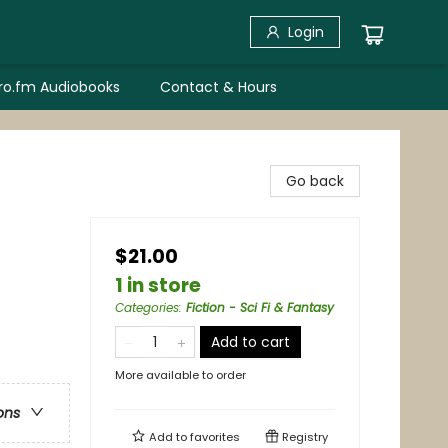
Login
bro.fm Audiobooks
Contact & Hours
Go back
$21.00
1 in store
Categories
:
Fiction - Sci Fi & Fantasy
Add to cart
More available to order
ons
Add to
favorites
Registry