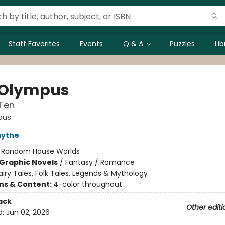
Staff Favorites
Events
Q & A
Puzzles
Li
 Olympus
Ten
pus
mythe
:
Random House Worlds
Graphic Novels
/
Fantasy / Romance
airy Tales, Folk Tales, Legends & Mythology
ons & Content:
4-color throughout
ack
Other editi
d:
Jun 02, 2026